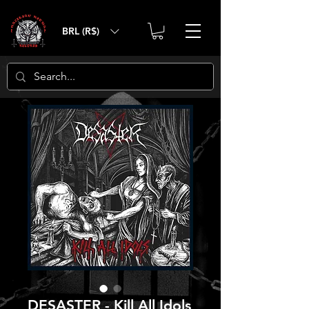
BRL (R$)
DESASTER - Kill All Idols