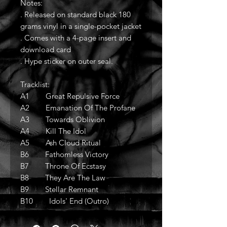
Notes:
. Released on standard black 180
grams vinyl in a single-pocket jacket
. Comes with a 4-page insert and
download card
. Hype sticker on outer seal.
Tracklist:
A1 Great Repulsive Force
A2 Emanation Of The Profane
A3 Towards Oblivion
A4 Kill The Idol
A5 Ash Cloud Ritual
B6 Fathomless Victory
B7 Throne Of Ecstasy
B8 They Are The Law
B9 Stellar Remnant
B10 Idols' End (Outro)