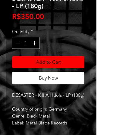
- LP (180g)
Price
R$350.00
Quantity
*
Add to Cart
Buy Now
DESASTER - Kill All Idols - LP (180g)
Country of origin: Germany
Genre: Black Metal
Label: Metal Blade Records