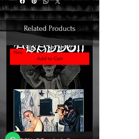
Related Products
New
Add to Cart