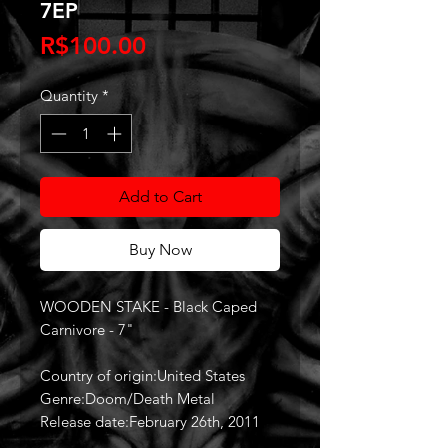
7EP
Price
R$100.00
Quantity
*
Add to Cart
Buy Now
WOODEN STAKE - Black Caped
Carnivore - 7"
Country of origin:United States
Genre:Doom/Death Metal
Release date:February 26th, 2011