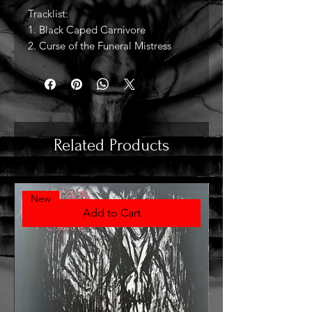
Tracklist:
1. Black Caped Carnivore
2. Curse of the Funeral Mistress
Related Products
New
Add to Cart