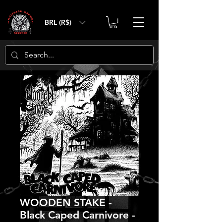
BRL (R$)
WOODEN STAKE -
Black Caped Carnivore -