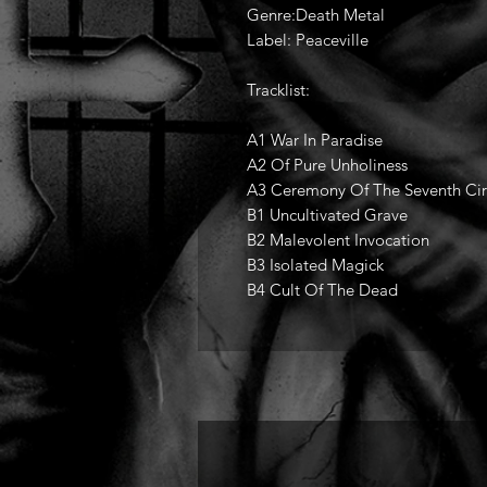
Genre:Death Metal
Label: Peaceville
Tracklist:
A1 War In Paradise
A2 Of Pure Unholiness
A3 Ceremony Of The Seventh Cir
B1 Uncultivated Grave
B2 Malevolent Invocation
B3 Isolated Magick
B4 Cult Of The Dead