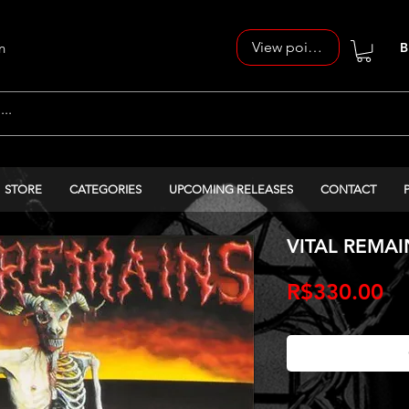
View points
n
B
STORE
CATEGORIES
UPCOMING RELEASES
CONTACT
VITAL REMAINS
Pr
R$330.00