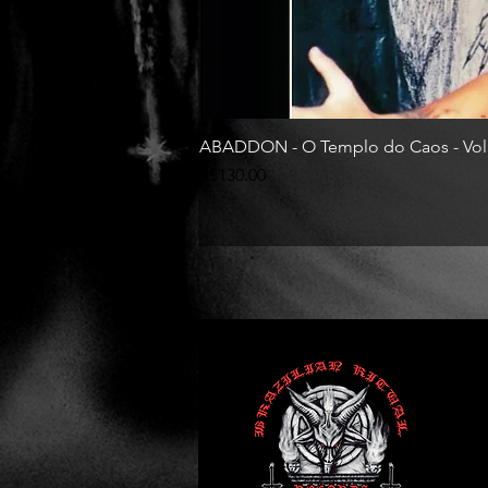
ABADDON - O Templo do Caos - Vol
Price
R$130.00