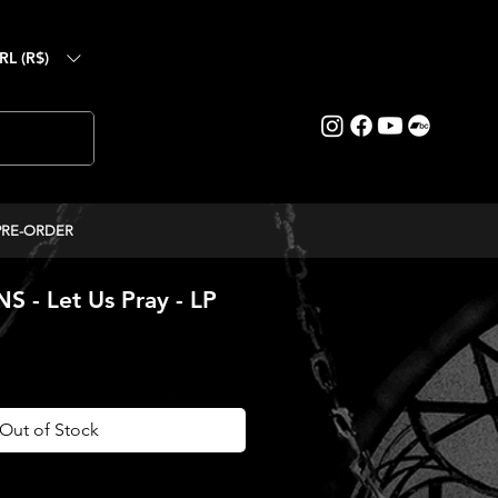
RL (R$)
PRE-ORDER
 - Let Us Pray - LP
ice
Out of Stock