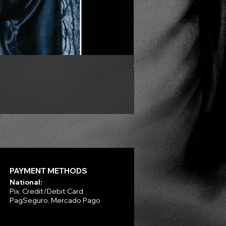
VLAD TEPES - Morte Lune -
Price
R$330.00
PAYMENT METHODS
National:
Pix, Credit/Debit Card,
PagSeguro, Mercado Pago