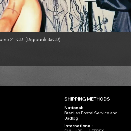
ume 2 - CD (Digibook 3xCD)
SHIPPING METHODS
National:
Brazilian Postal Service and
Jadlog
International: