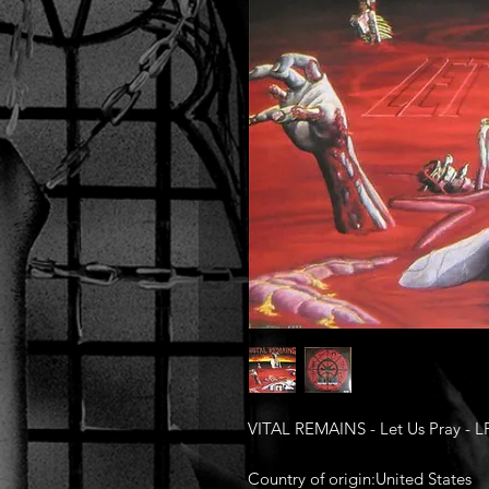
VITAL REMAINS - Let Us Pray - L
Country of origin:United States