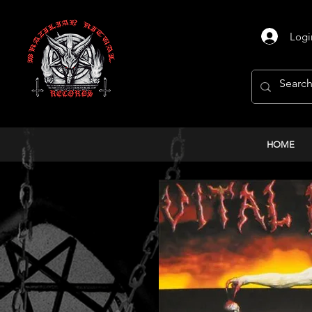
Logi
HOME