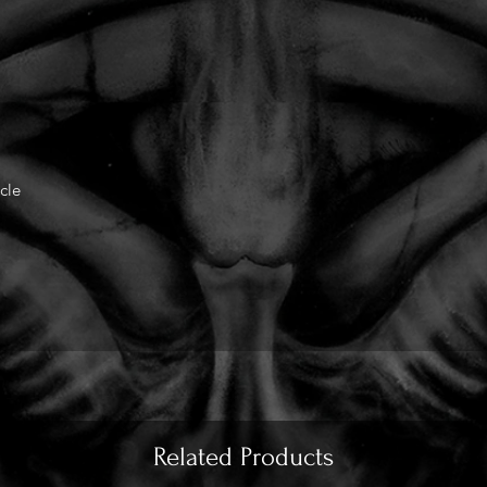
cle
Related Products