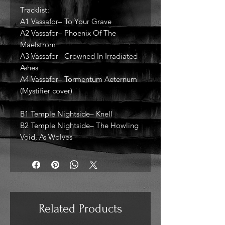
Tracklist:
A1 Vassafor– To Your Grave
A2 Vassafor– Phoenix Of The
Maelstrom
A3 Vassafor– Crowned In Irradiated
Ashes
A4 Vassafor– Tormentum Aeternum
(Mystifier cover)
B1 Temple Nightside– Knell
B2 Temple Nightside– The Howling
Void, As Wolves
Related Products