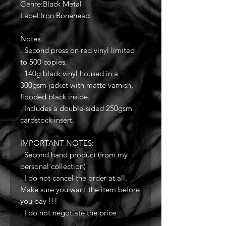
Genre:Black Metal
Label:Iron Bonehead
Notes:
. Second press on red vinyl limited
to 500 copies.
. 140g black vinyl housed in a
300gsm jacket with matte varnish,
flooded black inside.
. Includes a double-sided 250gsm
cardstock insert.
IMPORTANT NOTES:
. Second hand product (from my
personal collection)
. I do not cancel the order at all.
Make sure you want the item before
you pay !!!
. I do not negotiate the price