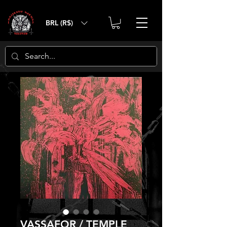
BRL (R$)
VASSAFOR / TEMPLE