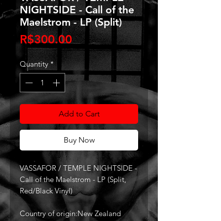
NIGHTSIDE - Call of the
Maelstrom - LP (Split)
Price
R$300.00
Quantity
*
Add to Cart
Buy Now
VASSAFOR / TEMPLE NIGHTSIDE -
Call of the Maelstrom - LP (Split,
Red/Black Vinyl)
Country of origin:New Zealand