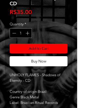
CD
Price
R$35.00
Quantity
*
Add to Cart
Buy Now
UNHOLY FLAMES - Shadows of
Eternity - CD
Country of origin:Brazil
Genre:Black Metal
Label: Brazilian Ritual Records