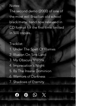
Notes:
The second demo (2000) of one of
the most evil Brazilian old school
black metal band now released in
CD format for the first time limited
in 500 copies.
Tracklist:
1. Under The Spell Of Flames
2. Illusion On Sins Land
3. My Obscure Visions
4. Imprecation's Night
5. By The Insane Dominion
6. Warriors of Darkness
7. Shadows of Eternity