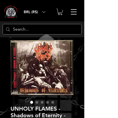
BRL (R$)
UNHOLY FLAMES -
Shadows of Eternity -