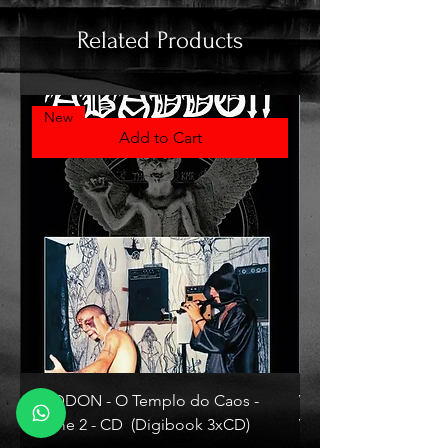
Related Products
New
Add to Cart
ABADDON - O Templo do Caos -
VLAD TEPES - Morte L
Volume 2 - CD (Digibook 3xCD)
Vinyl)