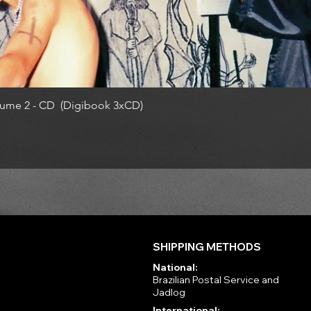
ume 2 - CD (Digibook 3xCD)
SHIPPING METHODS
National:
Brazilian Postal Service and
Jadlog
International: