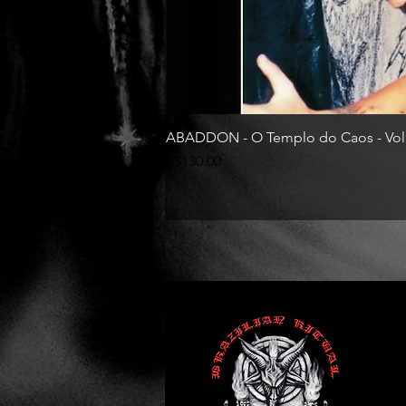
ABADDON - O Templo do Caos - Vol
Price
R$130.00