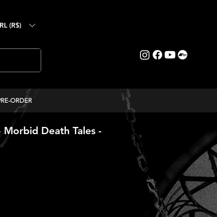
RL (R$)
PRE-ORDER
orbid Death Tales -
ice