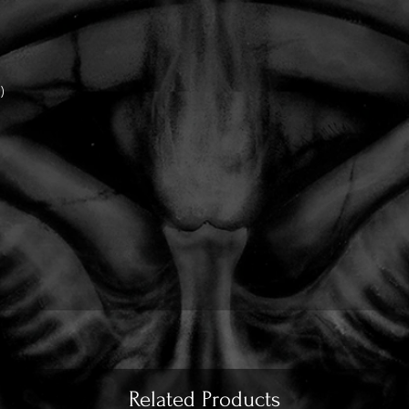
)
)
Related Products