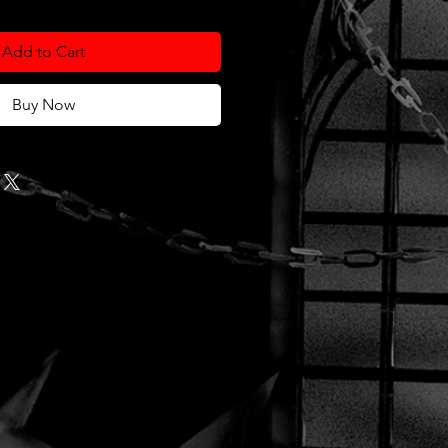
Add to Cart
Buy Now