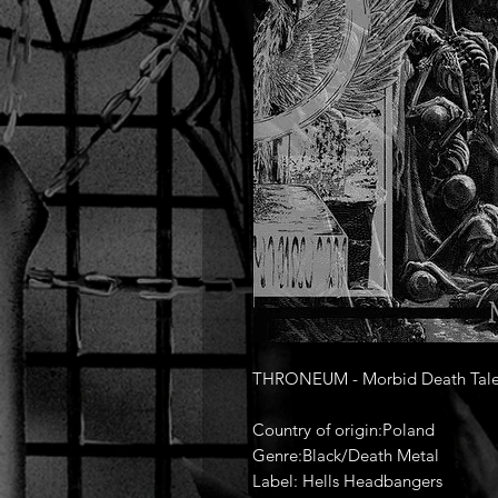
THRONEUM - Morbid Death Tales
Country of origin:Poland
Genre:Black/Death Metal
Label: Hells Headbangers