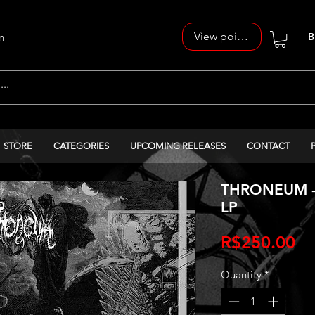
View points
n
B
STORE
CATEGORIES
UPCOMING RELEASES
CONTACT
THRONEUM - M
LP
Pr
R$250.00
Quantity
*