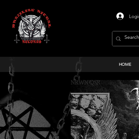
Logi
HOME