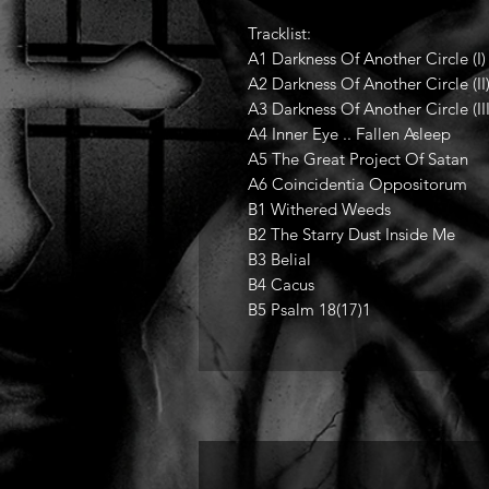
Tracklist:
A1 Darkness Of Another Circle (I)
A2 Darkness Of Another Circle (II
A3 Darkness Of Another Circle (III
A4 Inner Eye .. Fallen Asleep
A5 The Great Project Of Satan
A6 Coincidentia Oppositorum
B1 Withered Weeds
B2 The Starry Dust Inside Me
B3 Belial
B4 Cacus
B5 Psalm 18(17)1