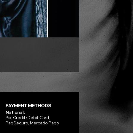
VLAD TEPES - Morte Lune -
Price
R$330.00
PAYMENT METHODS
National:
Pix, Credit/Debit Card,
PagSeguro, Mercado Pago