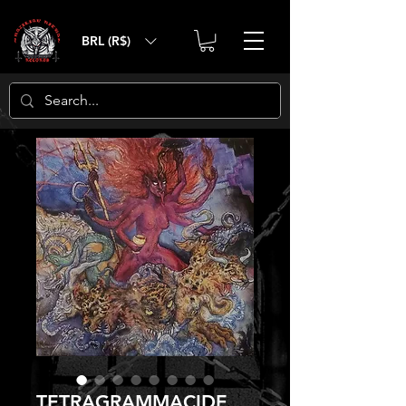
BRL (R$)
TETRAGRAMMACIDE