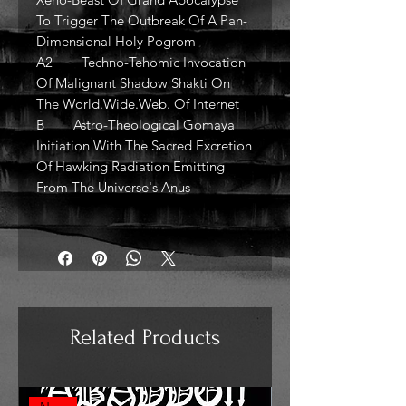
To Trigger The Outbreak Of A Pan-
Dimensional Holy Pogrom
A2 Techno-Tehomic Invocation
Of Malignant Shadow Shakti On
The World.Wide.Web. Of Internet
B Astro-Theological Gomaya
Initiation With The Sacred Excretion
Of Hawking Radiation Emitting
From The Universe's Anus
Related Products