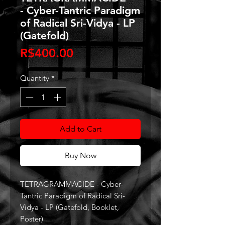
- Cyber-Tantric Paradigm
of Radical Sri-Vidya - LP
(Gatefold)
Price
R$400.00
Quantity
*
Add to Cart
Buy Now
TETRAGRAMMACIDE - Cyber-
Tantric Paradigm of Radical Sri-
Vidya - LP (Gatefold, Booklet,
Poster)