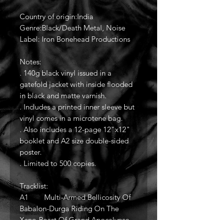
Country of origin:India
Genre:Black/Death Metal, Noise
Label: Iron Bonehead Productions
Notes:
. 140g black vinyl issued in a
gatefold jacket with inside flooded
in black and matte varnish.
. Includes a printed inner sleeve but
vinyl comes in a microtene bag.
. Also includes a 12-page 12"x12"
booklet and A2 size double-sided
poster.
. Limited to 500 copies.
Tracklist:
A1 Multi-Armed Bellicosity Of
Babalon-Durga Riding On The
Xeno-Beast Of Grand Apocalypse