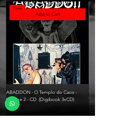
New
Add to Cart
ABADDON - O Templo do Caos -
VLAD TEPES - Morte L
Volume 2 - CD (Digibook 3xCD)
Vinyl)
Price
Price
R$130.00
R$330.00