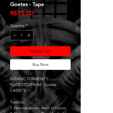
Goetes - Tape
Price
R$95.00
Quantity
*
Add to Cart
Buy Now
SATANIC TORMENT /
NECROSTUPRUM - Goetes -
CASSETE
Tracklist:
1. Necrostuprum - Anvil of Doom