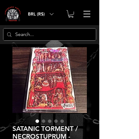
BRL (R$)
SATANIC TORMENT /
NECROSTUPRUM -