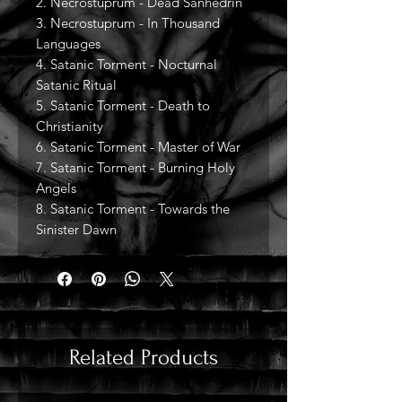
2. Necrostuprum - Dead Sanhedrin
3. Necrostuprum - In Thousand
Languages
4. Satanic Torment - Nocturnal
Satanic Ritual
5. Satanic Torment - Death to
Christianity
6. Satanic Torment - Master of War
7. Satanic Torment - Burning Holy
Angels
8. Satanic Torment - Towards the
Sinister Dawn
Related Products