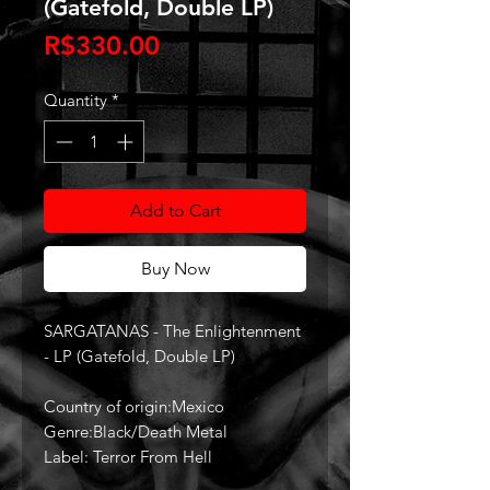
(Gatefold, Double LP)
Price
R$330.00
Quantity
*
Add to Cart
Buy Now
SARGATANAS - The Enlightenment
- LP (Gatefold, Double LP)
Country of origin:Mexico
Genre:Black/Death Metal
Label: Terror From Hell