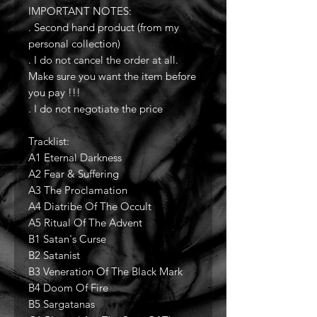
IMPORTANT NOTES:
. Second hand product (from my
personal collection)
. I do not cancel the order at all.
Make sure you want the item before
you pay !!!
. I do not negotiate the price
Tracklist:
A1 Eternal Darkness
A2 Fear & Suffering
A3 The Proclamation
A4 Diatribe Of The Occult
A5 Ritual Of The Advent
B1 Satan's Curse
B2 Satanist
B3 Veneration Of The Black Mark
B4 Doom Of Fire
B5 Sargatanas