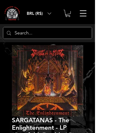
BRL (R$)
SARGATANAS - The
Enlightenment - LP