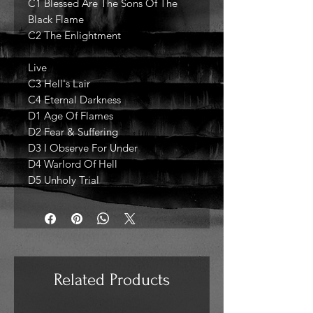
C1 Blessed Are The Sons Of The
Black Flame
C2 The Enlightment
Live
C3 Hell's Lair
C4 Eternal Darkness
D1 Age Of Flames
D2 Fear & Suffering
D3 I Observe For Under
D4 Warlord Of Hell
D5 Unholy Trial
Related Products