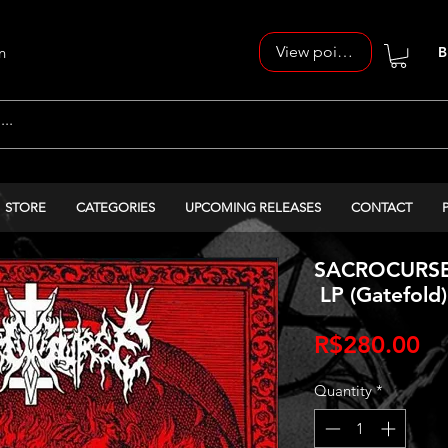
View points
n
B
STORE
CATEGORIES
UPCOMING RELEASES
CONTACT
SACROCURSE -
LP (Gatefold)
Pr
R$280.00
Quantity
*