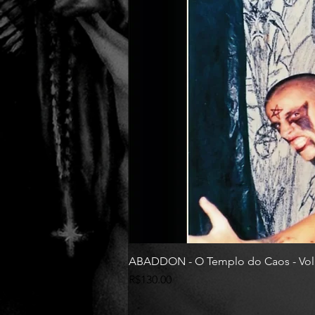
ABADDON - O Templo do Caos - Vol
Price
R$130.00