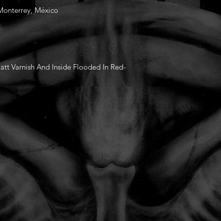
 Monterrey, México
tt Varnish And Inside Flooded In Red-