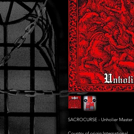
SACROCURSE - Unholier Master -
Country of origin:International