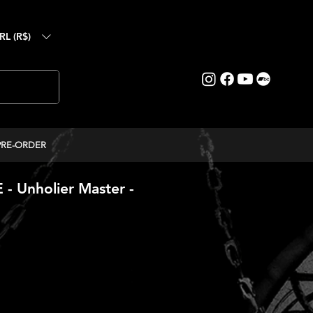
RL (R$)
PRE-ORDER
 Unholier Master -
ice