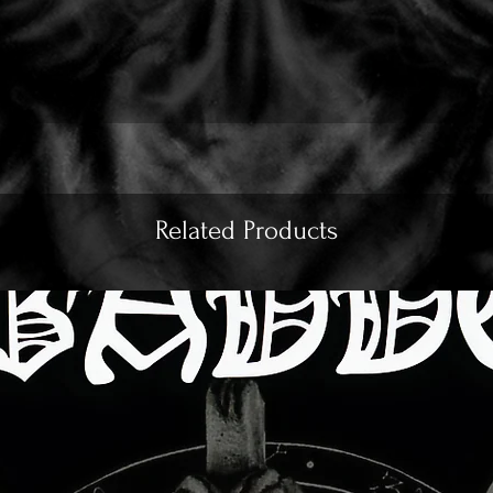
Related Products