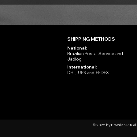
SHIPPING METHODS
National:
Brazilian Postal Service and
Jadlog
International:
DHL, UPS and FEDEX
© 2025 by Brazilian Ritua