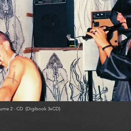
ume 2 - CD (Digibook 3xCD)