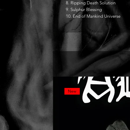
8. Ripping Death Solution
9. Sulphur Blessing
10. End of Mankind Universe
New