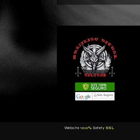
Website
100%
Safety
S
SL