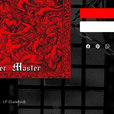
 LP (Gatefold)