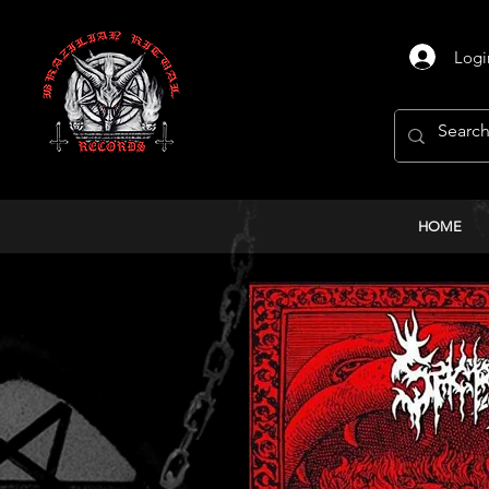
Logi
HOME