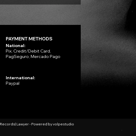
PAYMENT METHODS
National:
Pix, Credit/Debit Card,
PagSeguro, Mercado Pago
International:
Paypal
l Records| Lawyer - Powered by
volpestudio