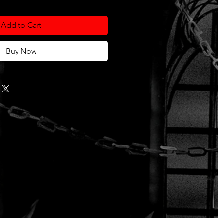
Add to Cart
Buy Now