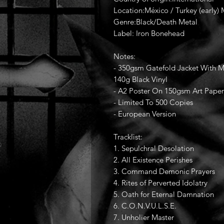
Location:México / Turkey (early)
Genre:Black/Death Metal
Label: Iron Bonehead
Notes:
- 350gsm Gatefold Jacket With Ma
140g Black Vinyl
- A2 Poster On 150gsm Art Paper
- Limited To 500 Copies
- European Version
Tracklist:
1. Sepulchral Desolation
2. All Existence Perishes
3. Command Demonic Prayers
4. Rites of Perverted Idolatry
5. Oath for Eternal Damnation
6. C.O.N.V.U.L.S.E.
7. Unholier Master