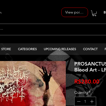
View points
n
B
STORE
CATEGORIES
UPCOMING RELEASES
CONTACT
PROSANCTUS 
Blood Art - L
Pr
R$280.00
Quantity
*