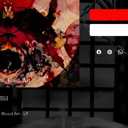
Blood Art - LP