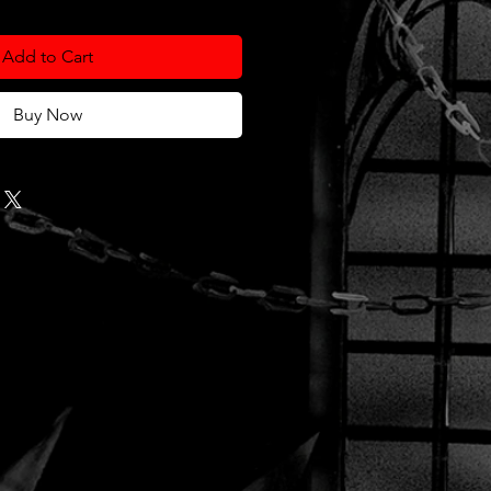
Add to Cart
Buy Now