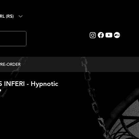
RL (R$)
PRE-ORDER
INFERI - Hypnotic
P
ice