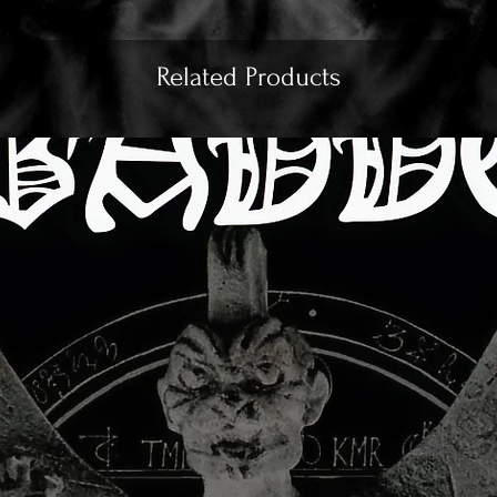
Related Products