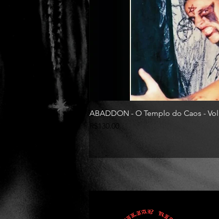
ABADDON - O Templo do Caos - Vol
Price
R$130.00