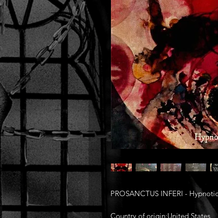
PROSANCTUS INFERI - Hypnotic 
Country of origin:United States