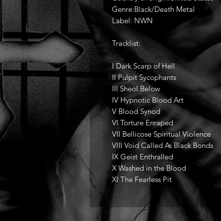
Genre:Black/Death Metal
Label: NWN
Tracklist:
I Dark Scarp of Hell
II Pulpit Sycophants
III Sheol Below
IV Hypnotic Blood Art
V Blood Synod
VI Torture Enraped
VII Bellicose Spiritual Violence
VIII Void Called As Black Bonds
IX Geist Enthralled
X Washed in the Blood
XI The Fearless Pit