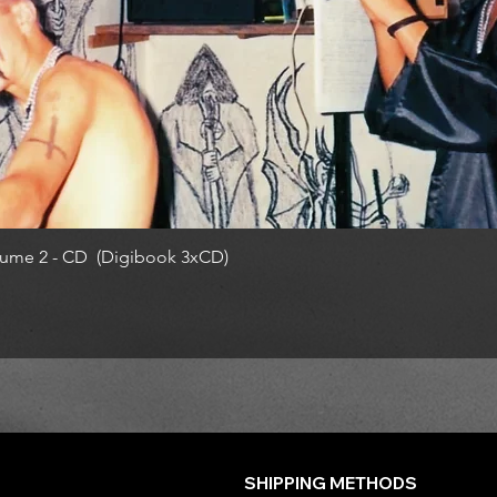
ume 2 - CD (Digibook 3xCD)
SHIPPING METHODS