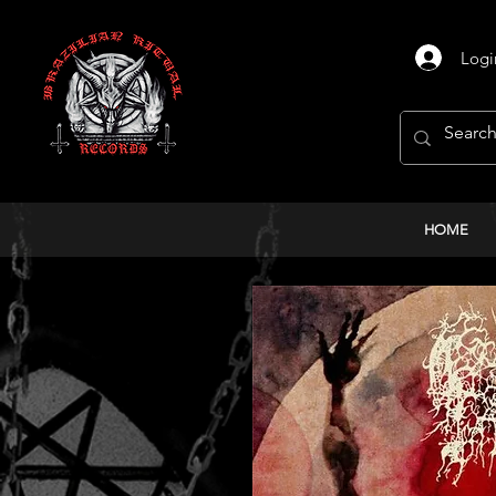
Logi
HOME