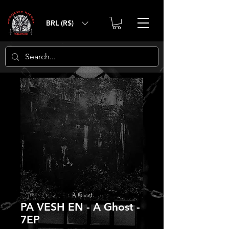
BRL (R$)
PA VESH EN - A Ghost -
7EP