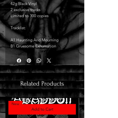
42g Black Vinyl
2 exclusive tracks
Limited to 300 copies
Tracklist:
A1 Haunting And Mourning
B1 Gruesome Exhumation
Related Products
New
Add to Cart