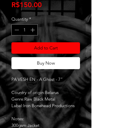
Price
R$150.00
Quantity
*
Add to Cart
Buy Now
PA VESH EN - A Ghost - 7"
Country of origin:Belarus
Genre:Raw Black Metal
Label:Iron Bonehead Productions
Notes:
300gsm Jacket