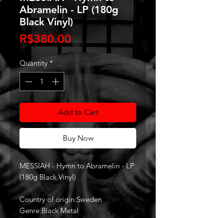
Abramelin - LP (180g
Black Vinyl)
Price
R$380.00
Quantity
*
Add to Cart
Buy Now
MESSIAH - Hymn to Abramelin - LP
(180g Black Vinyl)
Country of origin:Sweden
Genre:Black Metal