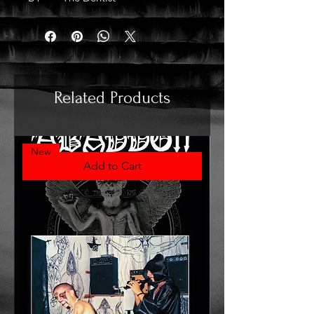
Related Products
New
Add to Cart