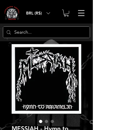
BRL (R$)
MESSIAH - Hymn to