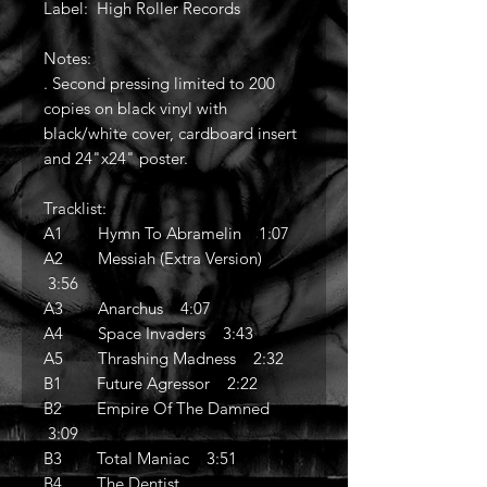
Label: High Roller Records
Notes:
. Second pressing limited to 200
copies on black vinyl with
black/white cover, cardboard insert
and 24"x24" poster.
Tracklist:
A1 Hymn To Abramelin 1:07
A2 Messiah (Extra Version)
3:56
A3 Anarchus 4:07
A4 Space Invaders 3:43
A5 Thrashing Madness 2:32
B1 Future Agressor 2:22
B2 Empire Of The Damned
3:09
B3 Total Maniac 3:51
B4 The Dentist