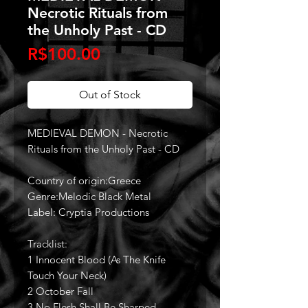
Necrotic Rituals from
the Unholy Past - CD
Price
R$100.00
Out of Stock
MEDIEVAL DEMON - Necrotic
Rituals from the Unholy Past - CD
Country of origin:Greece
Genre:Melodic Black Metal
Label: Cryptia Productions
Tracklist:
1 Innocent Blood (As The Knife
Touch Your Neck)
2 October Fall
3 No Flesh Shall Be Sharped