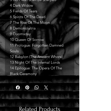
4 Dark Widow
5 Fields Of Tears
6 Spirits Of The Dead
7 The Rise Of The Moon
8 Demonolatria
9 Doomsday
10 Queen Of Sorrow
11 Prologue: Forgotten Damned
Souls
12 Babylon (The Ancient Whore)
13 Night Of The Infernal Lords
14 Epilogue: The Opera Of The
Black Ceremony
Related Products