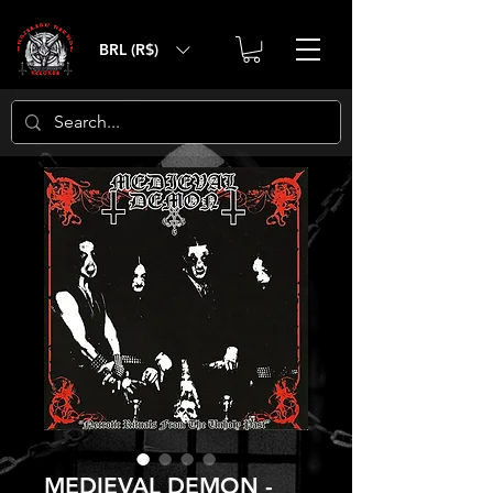
BRL (R$)
MEDIEVAL DEMON -