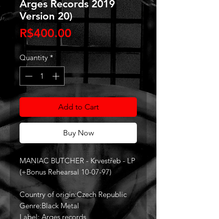
Arges Records 2019
Version 20)
Price
R$400.00
Quantity
*
Add to Cart
Buy Now
MANIAC BUTCHER - Krvestřeb - LP
(+Bonus Rehearsal 10-07-97)
Country of origin:Czech Republic
Genre:Black Metal
Label: Arges records