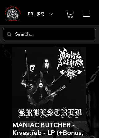
BRL (R$)
MANIAC BUTCHER -
Krvestřeb - LP (+Bonus,