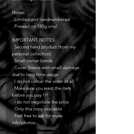
Notes:
. Limited and handnumbered
. Pressed on 180g vinyl
IMPORTANT NOTES:
. Second hand product (from my
personal collection)
. Small corner bends
. Cover Sleeve with small damage
due to long time usage
. I do not cancel the order at all
. Make sure you want the item
before you pay !!!
. I do not negotiate the price
. Only this copy available
. Feel free to ask for more
info/photos.