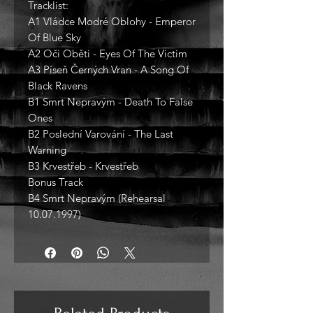
Tracklist:
A1 Vládce Modré Oblohy - Emperor
Of Blue Sky
A2 Oči Oběti - Eyes Of The Victim
A3 Píseň Černých Vran - A Song Of
Black Ravens
B1 Smrt Nepravým - Death To False
Ones
B2 Poslední Varování - The Last
Warning
B3 Krvestřeb - Krvestřeb
Bonus Track
B4 Smrt Nepravým (Rehearsal
10.07.1997)