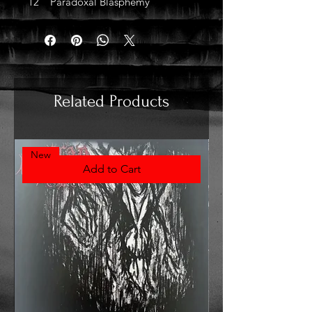
12 Paradoxal Blasphemy
Related Products
New
Add to Cart