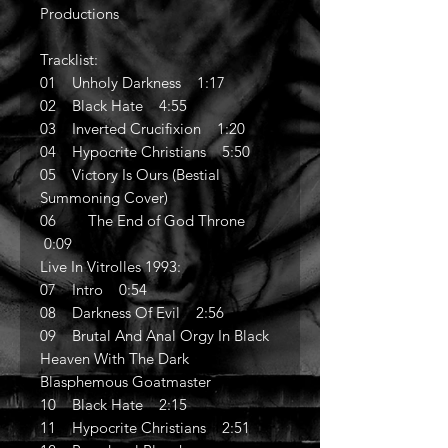
Productions
Tracklist:
01 Unholy Darkness 1:17
02 Black Hate 4:55
03 Inverted Crucifixion 1:20
04 Hypocrite Christians 5:50
05 Victory Is Ours (Bestial
Summoning Cover)
06 The End of God Throne
0:09
Live In Vitrolles 1993:
07 Intro 0:54
08 Darkness Of Evil 2:56
09 Brutal And Anal Orgy In Black
Heaven With The Dark
Blasphemous Goatmaster
10 Black Hate 2:15
11 Hypocrite Christians 2:51