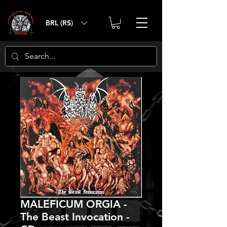
BRL (R$)
MALEFICUM ORGIA -
The Beast Invocation -