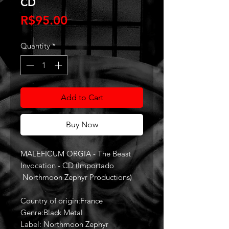
CD
Price
R$95.00
Quantity
*
Add to Cart
Buy Now
MALEFICUM ORGIA - The Beast
Invocation - CD (Importado
Northmoon Zephyr Productions)
Country of origin:France
Genre:Black Metal
Label: Northmoon Zephyr