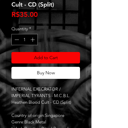
Cult - CD (Split)
Price
R$35.00
Quantity
*
Add to Cart
Buy Now
INFERNAL EXECRATOR /
IMPERIAL TYRANTS - M.C.B.L.
Heathen Blood Cult - CD (Split)
Country of origin:Singapore
Genre:Black Metal