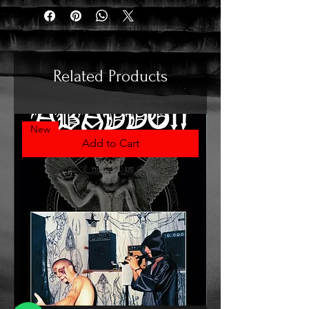
Related Products
New
Add to Cart