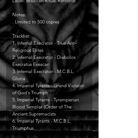
Label: Brazilian Ritual Rercords
Notes:
. Limited to 500 copies
Tracklist:
1. Infernal Execrator - True Anti-
Religious Elites
2. Infernal Execrator - Diabolos
Execratus Exescari
3. Infernal Execrator - M.C.B.L.
Gloria
4. Imperial Tyrants - Grand Violator
of God's Triumph
5. Imperial Tyrants - Tyremperian
Blood Templar (Order of The
Ancient Supremacists
6. Imperial Tyrants - M.C.B.L.
Triumphus