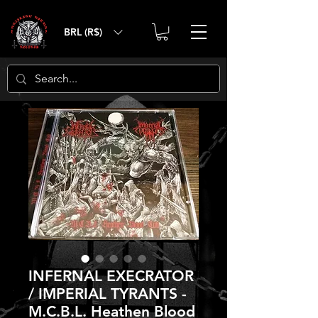
BRL (R$)
INFERNAL EXECRATOR
/ IMPERIAL TYRANTS -
M.C.B.L. Heathen Blood