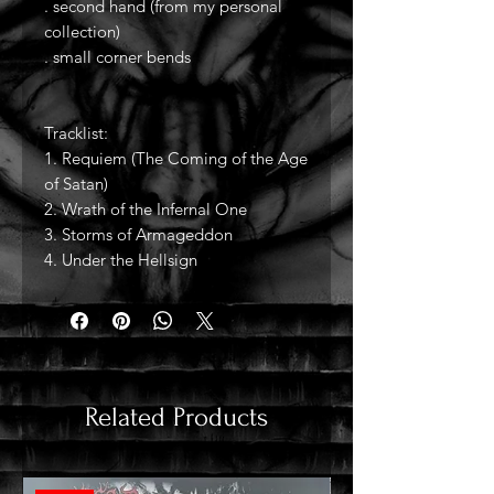
. second hand (from my personal
collection)
. small corner bends
Tracklist:
1. Requiem (The Coming of the Age
of Satan)
2. Wrath of the Infernal One
3. Storms of Armageddon
4. Under the Hellsign
Related Products