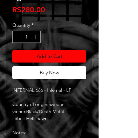
Price
R$280.00
Quantity
*
Add to Cart
Buy Now
INFERNAL 666 - Infernal - LP
Country of origin:Sweden
Genre:Black/Death Metal
Label: Hellspawn
Notes: