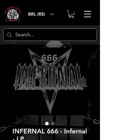
BRL (R$)
INFERNAL 666 - Infernal
- LP