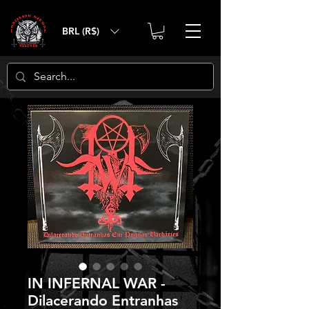
BRL (R$)
IN INFERNAL WAR -
Dilacerando Entranhas