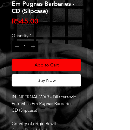
Em Pugnas Barbaries -
CD (Slipcase)
Price
R$45.00
Quantity
*
Add to Cart
Buy Now
IN INFERNAL WAR - Dilacerando
Entranhas Em Pugnas Barbaries -
CD (Slipcase)
Country of origin:Brazil