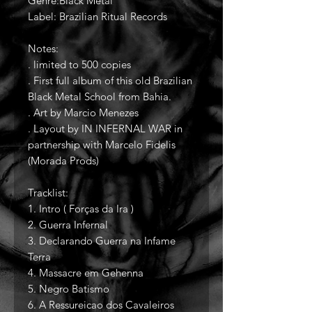
Genre:Black Metal
Label: Brazilian Ritual Records
Notes:
. limited to 500 copies
. First full album of this old Brazilian
Black Metal School from Bahia.
. Art by Marcio Menezes
. Layout by IN INFERNAL WAR in
partnership with Marcelo Fidelis
(Morada Prods)
Tracklist:
1. Intro ( Forças da Ira )
2. Guerra Infernal
3. Declarando Guerra na Infame
Terra
4. Massacre em Gehenna
5. Negro Batismo
6. A Ressureicao dos Cavaleiros