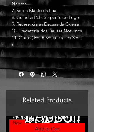
Negros
7. Sob o Manto da Lua
8. Guiados Pela Serpente de Fogo
9. Reverencia as Deusas da Guerra
10. Tragetoria dos Deuses Noturnos
11. Outro ( Em Reverencia aos Seres
)
Related Products
New
Add to Cart