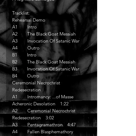
Tracklist:
Rehearsal Demo
A1 Intro
A2 The Black Goat Messiah
A3 Invocation Of Satanic War
A4 Outro
B1 Intro
B2 The Black Goat Messiah
B3 Invocation Of Satanic War
B4 Outro
Ceremonial Necrochrist
Redesecration
A1 Intromancy: ...of Masse
Acheronic Desolation 1:22
A2 Ceremonial Necrochrist
Redesecration 3:02
A3 Pentagramathron 4:47
A4 Fallen Blasphemathory