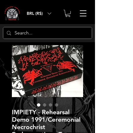
BRL (R$)
IMPIETY - Rehearsal
Demo 1991/Ceremonial
Necrochrist