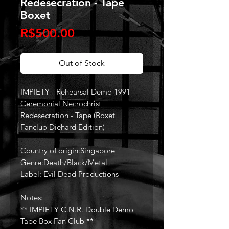
Redesecration - Tape
Boxet
Price
R$500.00
Out of Stock
IMPIETY - Rehearsal Demo 1991 -
Ceremonial Necrochrist
Redesecration - Tape (Boxet
Fanclub Diehard Edition)
Country of origin:Singapore
Genre:Death/Black/Metal
Label: Evil Dead Productions
Notes:
** IMPIETY C.N.R. Double Demo
Tape Box Fan Club **