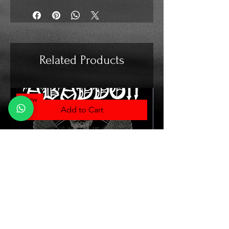
Related Products
New
Add to Cart