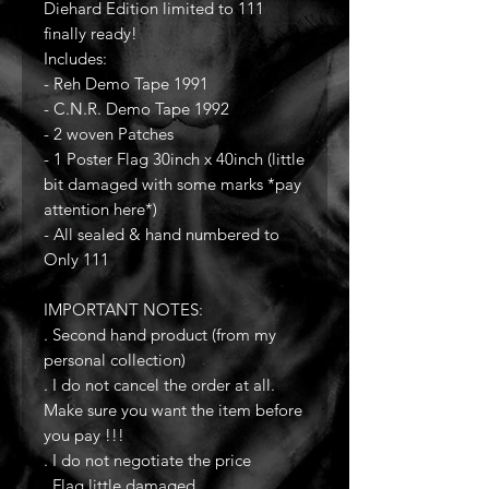
Diehard Edition limited to 111
finally ready!
Includes:
- Reh Demo Tape 1991
- C.N.R. Demo Tape 1992
- 2 woven Patches
- 1 Poster Flag 30inch x 40inch (little
bit damaged with some marks *pay
attention here*)
- All sealed & hand numbered to
Only 111
IMPORTANT NOTES:
. Second hand product (from my
personal collection)
. I do not cancel the order at all.
Make sure you want the item before
you pay !!!
. I do not negotiate the price
. Flag little damaged