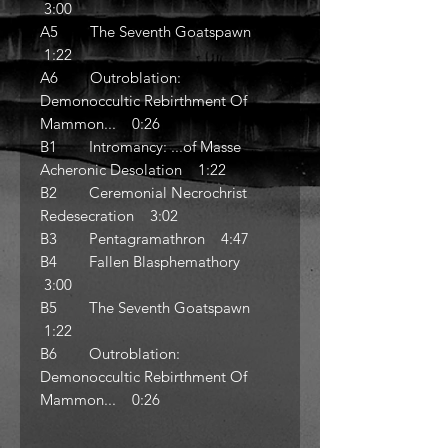
3:00
A5 The Seventh Goatspawn
1:22
A6 Outroblation:
Demonoccultic Rebirthment Of
Mammon... 0:26
B1 Intromancy: ...of Masse
Acheronic Desolation 1:22
B2 Ceremonial Necrochrist
Redesecration 3:02
B3 Pentagramathron 4:47
B4 Fallen Blasphemathory
3:00
B5 The Seventh Goatspawn
1:22
B6 Outroblation:
Demonoccultic Rebirthment Of
Mammon... 0:26