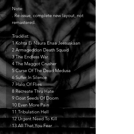
Note:
. Re-issue, complete new layout, not
remastered.
Tracklist:
1 Kohta Ei Naura Enaa Jeesuskaan
2 Armageddon Death Squad
3 The Endless War
4 The Maggot Crusher
5 Curse Of The Dead Medusa
6 Suffer In Silence
7 Halo Of Flies
8 Recreate Thru Hate
9 Goat Seeds Of Doom
10 Even More Pain
11 Tribulation Hell
12 Urgent Need To Kill
13 All That You Fear