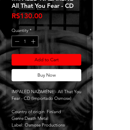
All That You Fear - CD
Price
R$130.00
Quantity
*
Add to Cart
Buy Now
IMPALED NAZARENE - All That You
Fear - CD (Importado Osmose)
Country of origin: Finland
Genre:Death Metal
Label: Osmose Productions