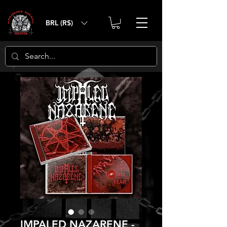
BRL (R$)
IMPALED NAZARENE -