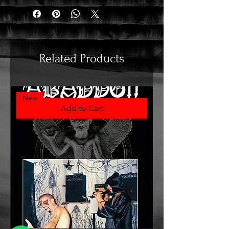
Related Products
New
Add to Cart