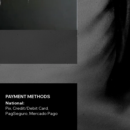
VLAD TEPES - Into Frosty 
Price
R$330.00
PAYMENT METHODS
National:
Pix, Credit/Debit Card,
PagSeguro, Mercado Pago