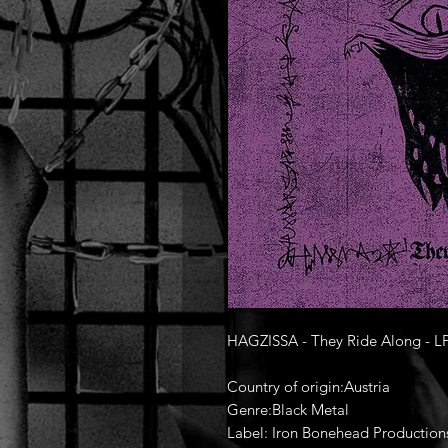
HAGZISSA - They Ride Along - L
Country of origin:Austria
Genre:Black Metal
Label: Iron Bonehead Production