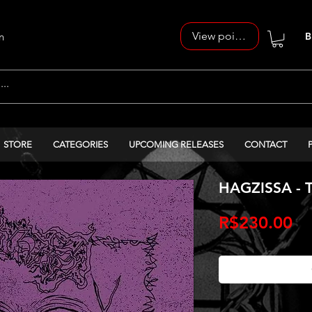
View points
n
B
STORE
CATEGORIES
UPCOMING RELEASES
CONTACT
HAGZISSA - T
Pr
R$230.00