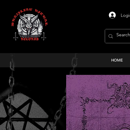
Logi
HOME