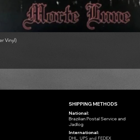
r Vinyl)
SHIPPING METHODS
National:
Brazilian Postal Service and
Jadlog
International:
DHL, UPS and FEDEX