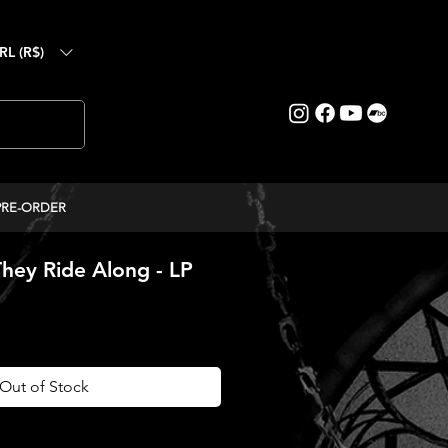
RL (R$)
PRE-ORDER
hey Ride Along - LP
ice
Out of Stock