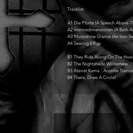
Tracklist:
A1 Die Pforte (A Speech Above 
A2 Irrsinnsdimensionen (A Bath A
A3 Moonshine Glance (An Iron See
A4 Searing Effigy
B1 They Ride Along On The How
B2 The Nightshade Wilderness
B3 Atavist Kama - Aconite Trance
B4 There, Draw A Circle!