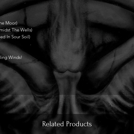
The Moor)
midst The Wells)
d In Sour Soil)
ling Winds!
Related Products