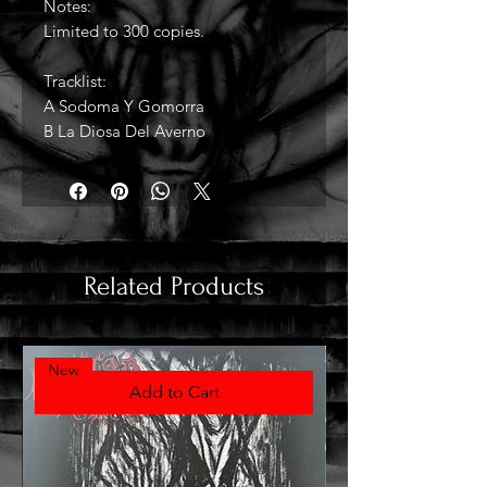
Notes:
Limited to 300 copies.
Tracklist:
A Sodoma Y Gomorra
B La Diosa Del Averno
Related Products
New
Add to Cart