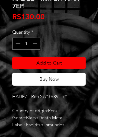
7EP
Price
R$130.00
Quantity
*
Add to Cart
Buy Now
HADEZ - Reh 27/10/89 - 7"
Country of origin:Peru
Genre:Black/Death Metal
Label: Espíritus Inmundos