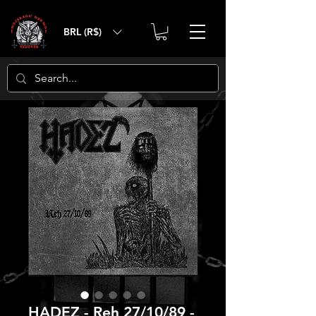
BRL (R$)
HADEZ - Reh 27/10/89 -