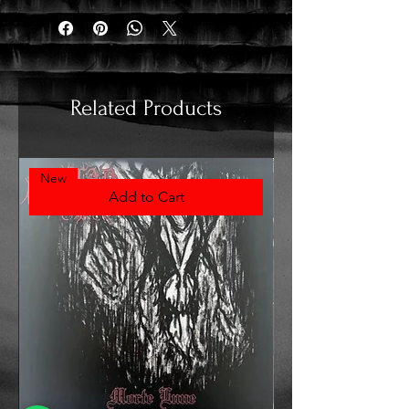
Related Products
New
Add to Cart