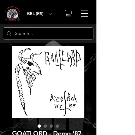
BRL (R$)
GOATLORD - Demo '87