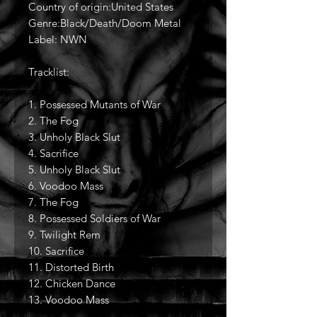
Country of origin:United States
Genre:Black/Death/Doom Metal
Label: NWN
Tracklist:
1. Possessed Mutants of War
2. The Fog
3. Unholy Black Slut
4. Sacrifice
5. Unholy Black Slut
6. Voodoo Mass
7. The Fog
8. Possessed Soldiers of War
9. Twilight Rem
10. Sacrifice
11. Distorted Birth
12. Chicken Dance
13. Voodoo Mass