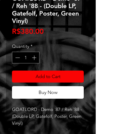
/ Reh '88 - (Double LP,
Gatefolf, Poster, Green
Vinyl)
Price
R$380.00
Quantity
*
Add to Cart
Buy Now
GOATLORD - Demo '87 / Reh '88 -
(Double LP, Gatefolf, Poster, Green
Vinyl)