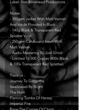
Label: Iron Bonehead Productions
Notes:
- 350gsm Jacket With Matt Varnish
And Inside Flooded In Black
- 140g Black & Transparent Red
Splatter Vinyl
- 250gsm Cardboard Insert With
Matt Varnish
- Audio Mastering By Joel Grind
- Limited To 500 Copies (400x Black
& 100x Transparent Red Splatter)
Tracklist :
Journey To Golgotha
Swallowed By Night
The Hunt
Flaming Tombs Of Heresy
Imperial Fire
Rape The Corpse Of Christ