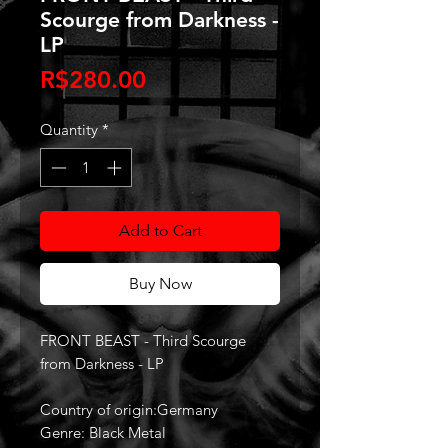
Scourge from Darkness -
LP
Price
R$280.00
Quantity
*
Add to Cart
Buy Now
FRONT BEAST - Third Scourge
from Darkness - LP
Country of origin:Germany
Genre: Black Metal