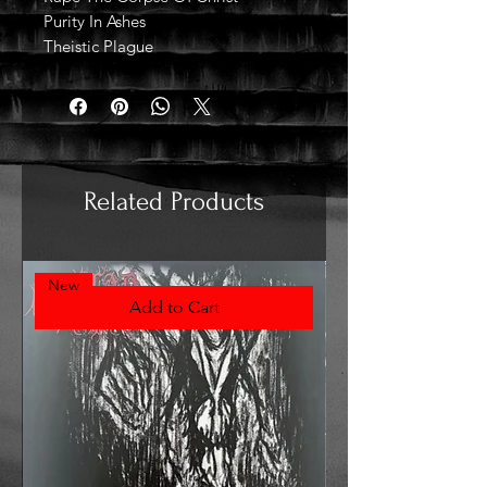
Purity In Ashes
Theistic Plague
Related Products
New
Add to Cart