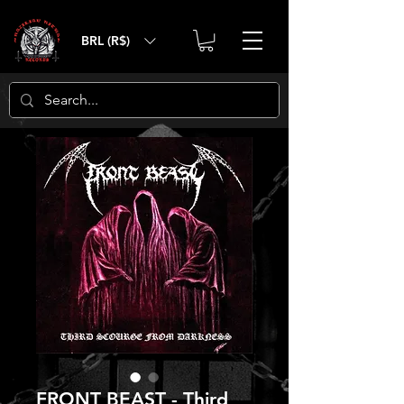
BRL (R$)
FRONT BEAST - Third