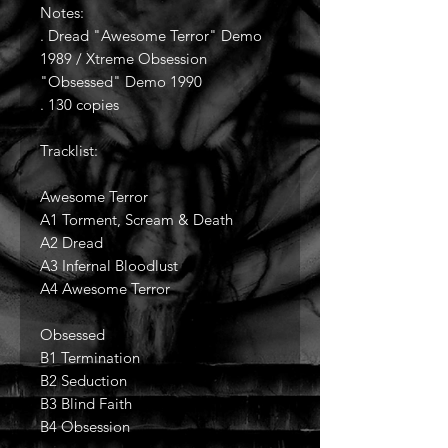
Notes:
. Dread "Awesome Terror" Demo
1989 / Xtreme Obsession
"Obsessed" Demo 1990
. 130 copies
Tracklist:
Awesome Terror
A1 Torment, Scream & Death
A2 Dread
A3 Infernal Bloodlust
A4 Awesome Terror
Obsessed
B1 Termination
B2 Seduction
B3 Blind Faith
B4 Obsession