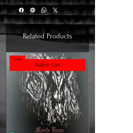
Related Products
New
Add to Cart