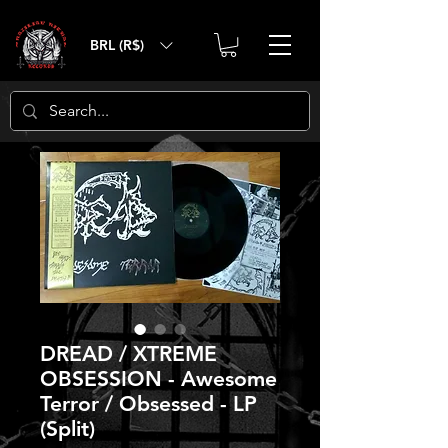
BRL (R$)
DREAD / XTREME
OBSESSION - Awesome
Terror / Obsessed - LP
(Split)