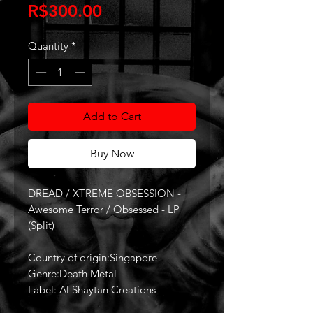
Price
R$300.00
Quantity
*
Add to Cart
Buy Now
DREAD / XTREME OBSESSION -
Awesome Terror / Obsessed - LP
(Split)
Country of origin:Singapore
Genre:Death Metal
Label: Al Shaytan Creations