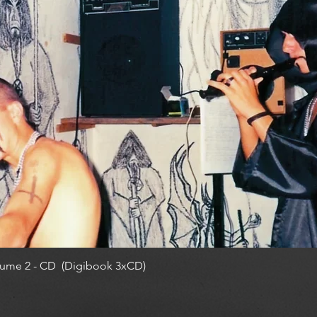
ume 2 - CD (Digibook 3xCD)