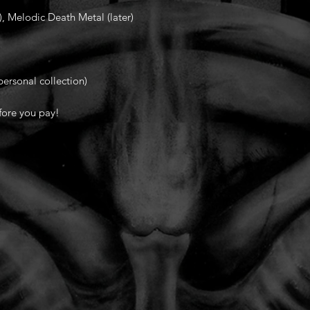
, Melodic Death Metal (later)
ersonal collection)
fore you pay!