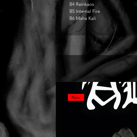
B4 Reinkaos
B5 Internal Fire
B6 Maha Kali
New