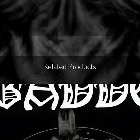
Related Products