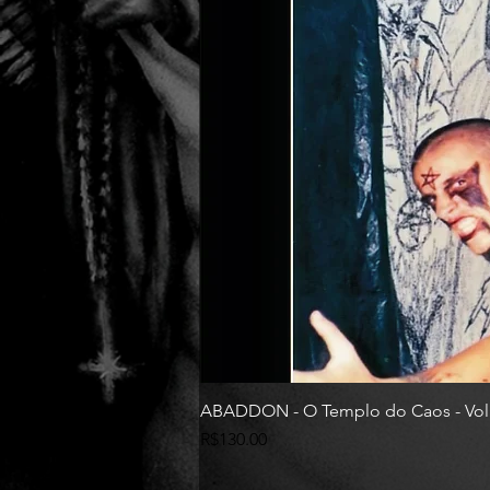
ABADDON - O Templo do Caos - Vol
Price
R$130.00