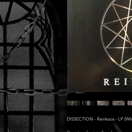
DISSECTION - Reinkaos - LP (Whi