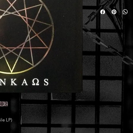
le LP)