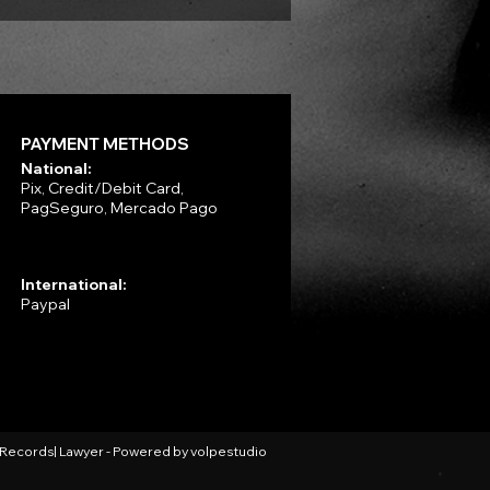
PAYMENT METHODS
National:
Pix, Credit/Debit Card,
PagSeguro, Mercado Pago
International:
Paypal
l Records| Lawyer - Powered by
volpestudio