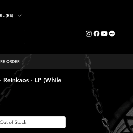
RL (R$)
PRE-ORDER
 Reinkaos - LP (While
ice
Out of Stock