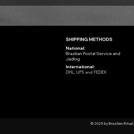
SHIPPING METHODS
National:
Brazilian Postal Service and
Jadlog
International:
DHL, UPS and FEDEX
© 2025 by Brazilian Ritua