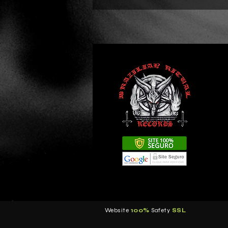
Website
100%
Safety
S
SL