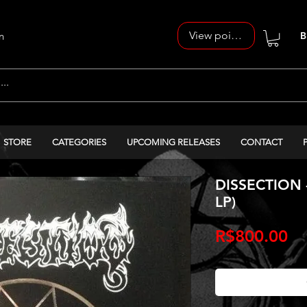
View points
n
B
STORE
CATEGORIES
UPCOMING RELEASES
CONTACT
DISSECTION -
LP)
Pr
R$800.00