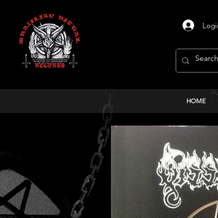
Logi
HOME