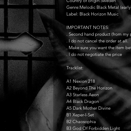
Country of origin:Sweden
Genre:Melodic Black Metal (early)
Label: Black Horizon Music
IMPORTANT NOTES:
. Second hand product (from my p
. I do not cancel the order at all.
. Make sure you want the item be
. I do not negotiate the price
Tracklist:
A1 Nexion 218
A2 Beyond The Horizon
A3 Starless Aeon
A4 Black Dragon
A5 Dark Mother Divine
B1 Xeper-I-Set
B2 Chaosophia
B3 God Of Forbidden Light