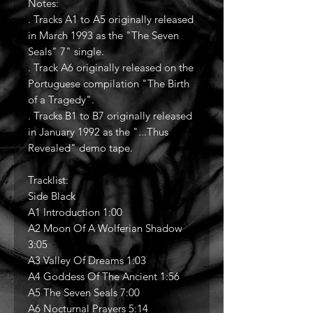
Notes:
. Tracks A1 to A5 originally released
in March 1993 as the "The Seven
Seals" 7" single.
. Track A6 originally released on the
Portuguese compilation "The Birth
of a Tragedy".
. Tracks B1 to B7 originally released
in January 1992 as the "...Thus
Revealed" demo tape.
Tracklist:
Side Black
A1 Introduction 1:00
A2 Moon Of A Wolferian Shadow
3:05
A3 Valley Of Dreams 1:03
A4 Goddess Of The Ancient 1:56
A5 The Seven Seals 7:00
A6 Nocturnal Prayers 5:14