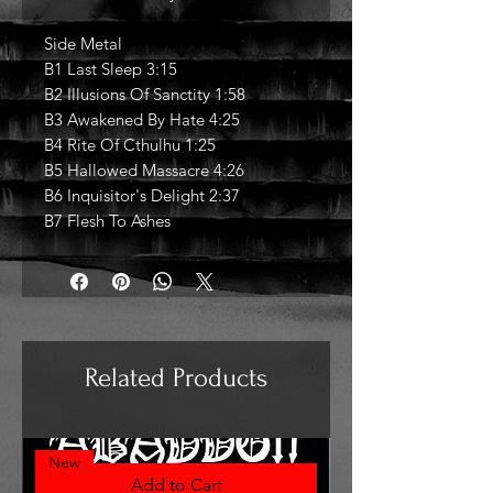
Side Metal
B1 Last Sleep 3:15
B2 Illusions Of Sanctity 1:58
B3 Awakened By Hate 4:25
B4 Rite Of Cthulhu 1:25
B5 Hallowed Massacre 4:26
B6 Inquisitor's Delight 2:37
B7 Flesh To Ashes
Related Products
New
Add to Cart