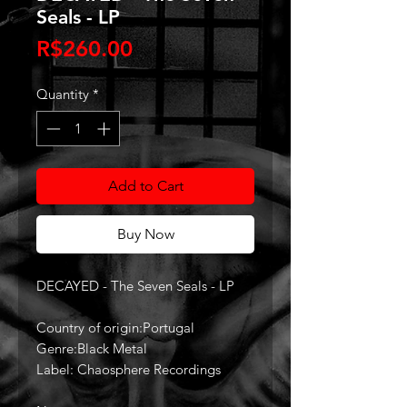
Seals - LP
Price
R$260.00
Quantity
*
Add to Cart
Buy Now
DECAYED - The Seven Seals - LP
Country of origin:Portugal
Genre:Black Metal
Label: Chaosphere Recordings