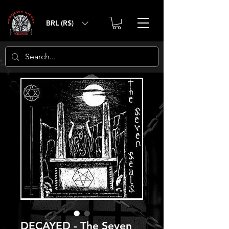
BRL (R$)
DECAYED - The Seven