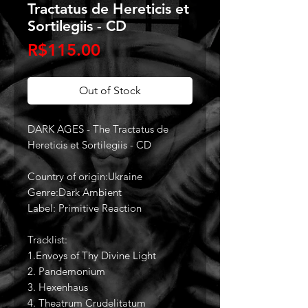
Tractatus de Hereticis et
Sortilegiis - CD
Price
R$115.00
Out of Stock
DARK AGES - The Tractatus de
Hereticis et Sortilegiis - CD
Country of origin:Ukraine
Genre:Dark Ambient
Label: Primitive Reaction
Tracklist:
1.Envoys of Thy Divine Light
2. Pandemonium
3. Hexenhaus
4. Theatrum Crudelitatum