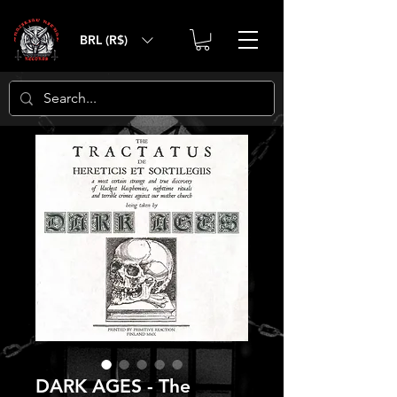
BRL (R$)
DARK AGES - The