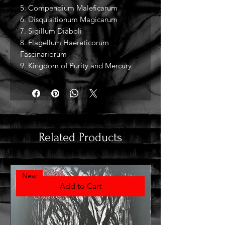
5. Compendium Maleficarum
6. Disquisitionum Magicarum
7. Sigillum Diaboli
8. Flagellum Haereticorum
Fascinariorum
9. Kingdom of Purity and Mercury
Related Products
New
Add to Cart