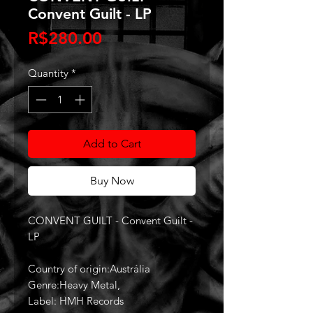
Convent Guilt - LP
Price
R$280.00
Quantity
*
Add to Cart
Buy Now
CONVENT GUILT - Convent Guilt -
LP
Country of origin:Austrália
Genre:Heavy Metal,
Label: HMH Records