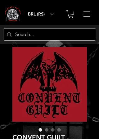
BRL (R$)
CONVENT GUILT -