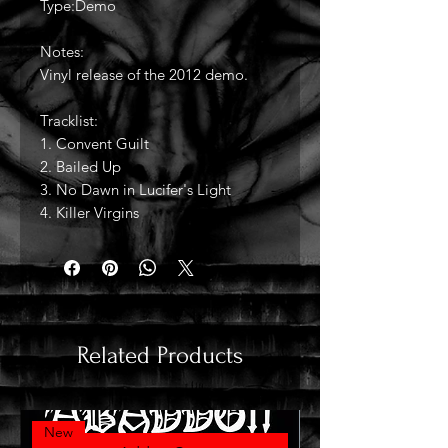
Type:Demo
Notes:
Vinyl release of the 2012 demo.
Tracklist:
1. Convent Guilt
2. Bailed Up
3. No Dawn in Lucifer's Light
4. Killer Virgins
Related Products
New