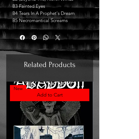
B3 Fainted Eyes
B4 Tears In A Prophet's Dream
B5 Necromantical Screams
Related Products
New
Add to Cart