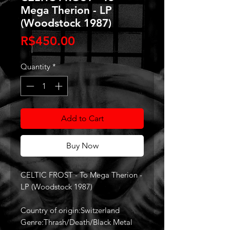
Mega Therion - LP
(Woodstock 1987)
Price
R$450.00
Quantity
*
Add to Cart
Buy Now
CELTIC FROST - To Mega Therion -
LP (Woodstock 1987)
Country of origin:Switzerland
Genre:Thrash/Death/Black Metal