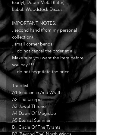
(early), Doom Metal (later)
Label: Woodstock Discos
IMPORTANT NOTES:
. second hand (from my personal
collection)
. small corner bends
. I do not cancel the order at all.
Make sure you want the item before
you pay !!!
. I do not negotiate the price
Tracklist:
A1 Innocence And Wrath
A2 The Usurper
A3 Jewel Throne
A4 Dawn Of Megiddo
A5 Eternal Summer
B1 Circle Of The Tyrants
B2 (Beyond The) North Winds