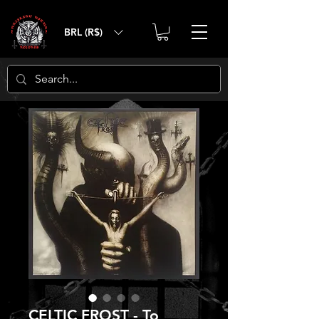
BRL (R$)
CELTIC FROST - To