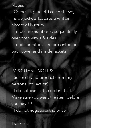
Notes:
. Comes in gatefold cover sleeve,
inside jackets features a written
history of Burzum.
. Tracks are numbered sequentially
over both vinyls & sides.
. Tracks durations are presented on
back cover and inside jackets.
IMPORTANT NOTES:
. Second hand product (from my
personal collection)
. I do not cancel the order at all.
Make sure you want the item before
you pay !!!
. I do not negotiate the price
Tracklist: