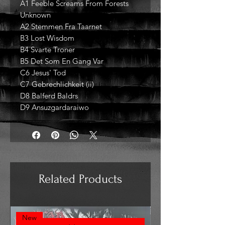
A1 Feeble Screams From Forests
Unknown
A2 Stemmen Fra Taarnet
B3 Lost Wisdom
B4 Svarte Troner
B5 Det Som En Gang Var
C6 Jesus' Tod
C7 Gebrechlichkeit (ii)
D8 Balferd Baldrs
D9 Ansuzgardaraiwo
Related Products
New