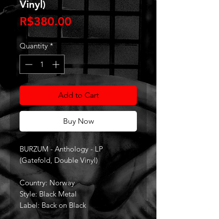
Vinyl)
Price
R$380.00
Quantity
*
Add to Cart
Buy Now
BURZUM - Anthology - LP
(Gatefold, Double Vinyl)
Country: Norway
Style: Black Metal
Label: Back on Black