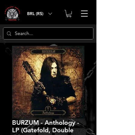
BRL (R$)
BURZUM - Anthology -
LP (Gatefold, Double