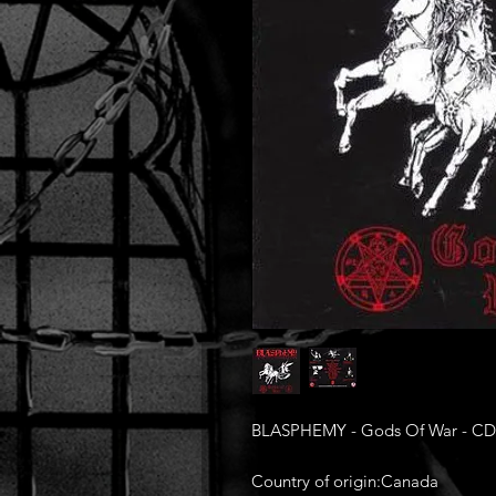
BLASPHEMY - Gods Of War - CD
Country of origin:Canada