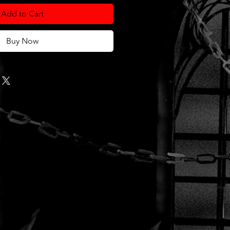
Add to Cart
Buy Now