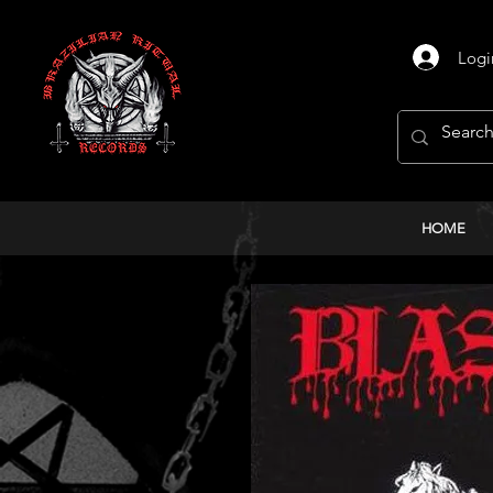
Logi
HOME