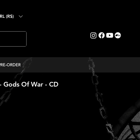
RL (R$)
PRE-ORDER
 Gods Of War - CD
ice