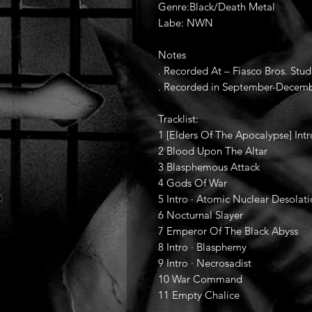
Genre:Black/Death Metal
Labe: NWN
Notes
. Recorded At – Fiasco Bros. Stud
. Recorded in September-Decemb
Tracklist:
1 [Elders Of The Apocalypse] Intr
2 Blood Upon The Altar
3 Blasphemous Attack
4 Gods Of War
5 Intro · Atomic Nuclear Desolat
6 Nocturnal Slayer
7 Emperor Of The Black Abyss
8 Intro · Blasphemy
9 Intro · Necrosadist
10 War Command
11 Empty Chalice