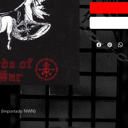
 (Importado NWN)