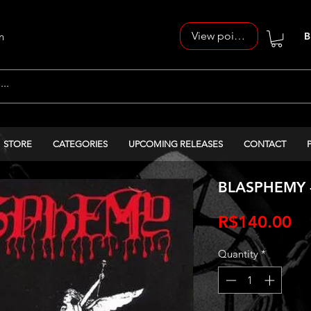
View points
n
B
STORE
CATEGORIES
UPCOMING RELEASES
CONTACT
BLASPHEMY -
Pr
R$140.00
Quantity
*