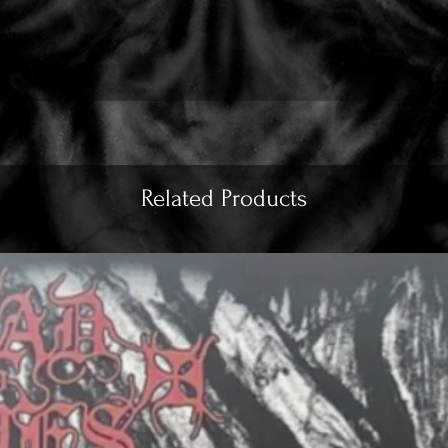
Related Products