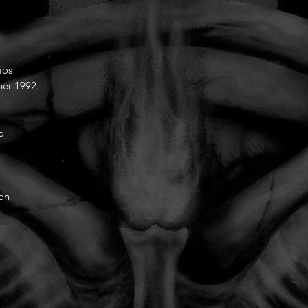
ios
er 1992.
o
ion