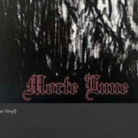
r Vinyl)