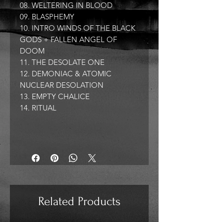
08. WELTERING IN BLOOD
09. BLASPHEMY
10. INTRO WINDS OF THE BLACK
GODS + FALLEN ANGEL OF
DOOM
11. THE DESOLATE ONE
12. DEMONIAC & ATOMIC
NUCLEAR DESOLATION
13. EMPTY CHALICE
14. RITUAL
Related Products