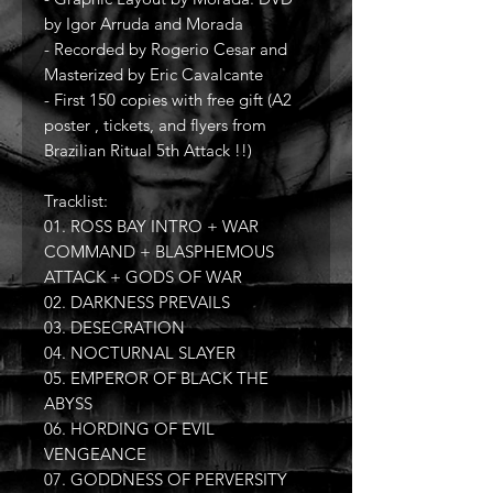
by Igor Arruda and Morada
- Recorded by Rogerio Cesar and
Masterized by Eric Cavalcante
- First 150 copies with free gift (A2
poster , tickets, and flyers from
Brazilian Ritual 5th Attack !!)
Tracklist:
01. ROSS BAY INTRO + WAR
COMMAND + BLASPHEMOUS
ATTACK + GODS OF WAR
02. DARKNESS PREVAILS
03. DESECRATION
04. NOCTURNAL SLAYER
05. EMPEROR OF BLACK THE
ABYSS
06. HORDING OF EVIL
VENGEANCE
07. GODDNESS OF PERVERSITY