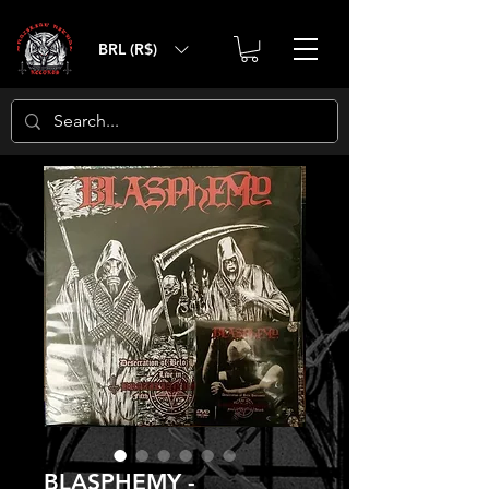
BRL (R$)
BLASPHEMY -