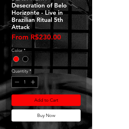
Desecration of Belo
Horizonte - Live in
Brazilian Ritual 5th
Attack
Sale
From
R$230.00
Price
Color
*
Quantity
*
Add to Cart
Buy Now