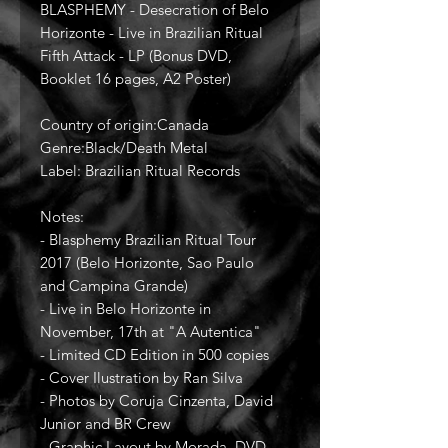
BLASPHEMY - Desecration of Belo
Horizonte - Live in Brazilian Ritual
Fifth Attack - LP (Bonus DVD,
Booklet 16 pages, A2 Poster)
Country of origin:Canada
Genre:Black/Death Metal
Label: Brazilian Ritual Records
Notes:
- Blasphemy Brazilian Ritual Tour
2017 (Belo Horizonte, Sao Paulo
and Campina Grande)
- Live in Belo Horizonte in
November, 17th at "A Autentica"
- Limited CD Edition in 500 copies
- Cover Ilustration by Ran Silva
- Photos by Coruja Cinzenta, David
Junior and BR Crew
- Graphic Layout by Morada. DVD