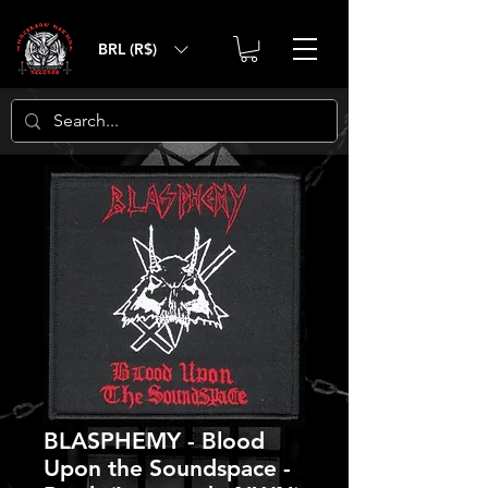
BRL (R$)
BLASPHEMY - Blood
Upon the Soundspace -