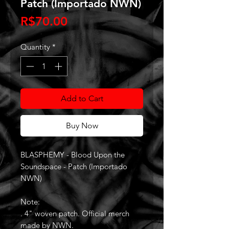
Patch (Importado NWN)
Price
R$70.00
Quantity
*
Add to Cart
Buy Now
BLASPHEMY - Blood Upon the
Soundspace - Patch (Importado
NWN)
Note:
. 4" woven patch. Official merch
made by NWN.