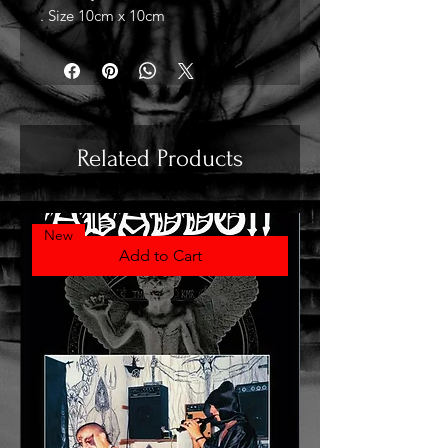
. Size 10cm x 10cm
Related Products
New
Add to Cart