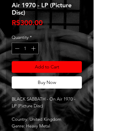
Air 1970 - LP (Picture
Disc)
Price
R$300.00
Quantity
*
Add to Cart
Buy Now
BLACK SABBATH - On Air 1970 -
LP (Picture Disc)
Country: United Kingdom
Genre: Heavy Metal