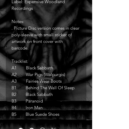
Label: Expensive Woodland
Recordings
Notes:
. Picture Disc version comes in clear
poly-sleeve with small sticker of
artwork on front cover with
barcode.
Tracklist:
A1 Black Sabbath
A2 War Pigs (Walpurgis)
A3 Fairies Wear Boots
B1 Behind The Wall Of Sleep
B2 Black Sabbath
B3 Paranoid
B4 Iron Man
B5 Blue Suede Shoes