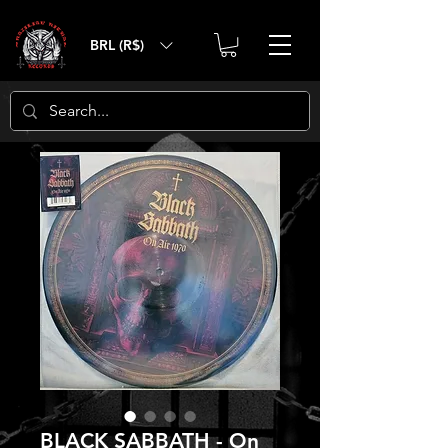
BRL (R$)
BLACK SABBATH - On