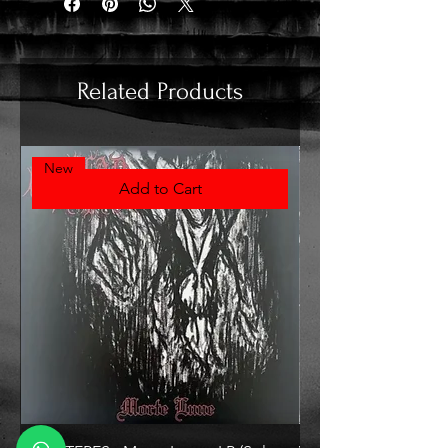
Related Products
New
Add to Cart