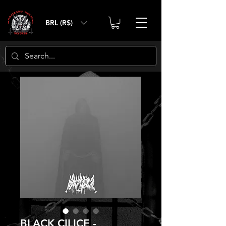
BRL (R$)
BLACK CILICE -