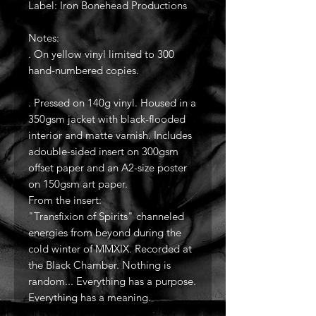
Label: Iron Bonehead Productions
Notes:
. On yellow vinyl limited to 300
hand-numbered copies.
. Pressed on 140g vinyl. Housed in a
350gsm jacket with black-flooded
interior and matte varnish. Includes
adouble-sided insert on 300gsm
offset paper and an A2-size poster
on 150gsm art paper.
From the insert:
"Transfixion of Spirits" channeled
energies from beyond during the
cold winter of MMXIX. Recorded at
the Black Chamber. Nothing is
random... Everything has a purpose.
Everything has a meaning.