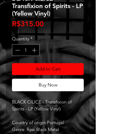
Transfixion of Spirits - LP
(Yellow Vinyl)
Price
R$315.00
Quantity
*
Add to Cart
Buy Now
BLACK CILICE - Transfixion of
Spirits - LP (Yellow Vinyl)
Country of origin:Portugal
Genre: Raw Black Metal