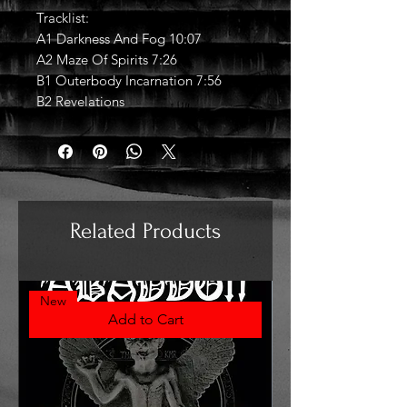
Tracklist:
A1 Darkness And Fog 10:07
A2 Maze Of Spirits 7:26
B1 Outerbody Incarnation 7:56
B2 Revelations
Related Products
New
Add to Cart