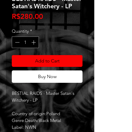
Satan's Witchery - LP
Price
R$280.00
Quantity
*
Add to Cart
Buy Now
BESTIAL RAIDS - Master Satan's
Witchery - LP
Country of origin:Poland
Genre:Death/Black Metal
Label: NWN