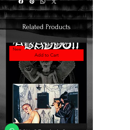
Related Products
New
Add to Cart