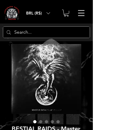
BRL (R$)
BESTIAL RAIDS - Master