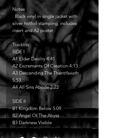
Notes
. Black vinyl in single jacket with
silver hotfoil stamping, includes
insert and A2 poster
Tracklist:
SIDE I
A1 Elder Devilry 4:41
A2 Excrements Of Creation 4:13
A3 Descending The Thantifaxath
5:53
A4 All Sins Abode 2:22
SIDE II
B1 Kingdom Below 5:09
B2 Angel Of The Abyss
B3 Darkness Visible