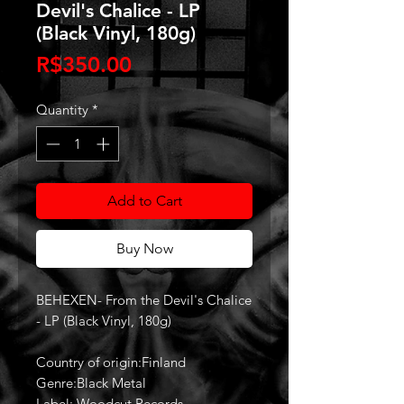
Devil's Chalice - LP
(Black Vinyl, 180g)
Price
R$350.00
Quantity
*
Add to Cart
Buy Now
BEHEXEN- From the Devil's Chalice
- LP (Black Vinyl, 180g)
Country of origin:Finland
Genre:Black Metal
Label: Woodcut Records