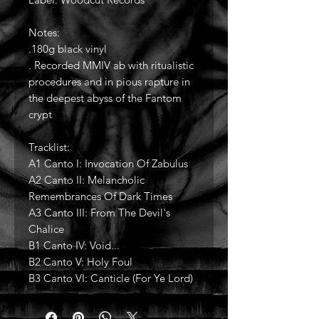
Notes:
.180g black vinyl
. Recorded MMIV ab with ritualistic
procedures and in pious rapture in
the deepest abyss of the Fantom
crypt
Tracklist:
A1 Canto I: Invocation Of Zabulus
A2 Canto II: Melancholic
Remembrances Of Dark Times
A3 Canto III: From The Devil's
Chalice
B1 Canto IV: Void...
B2 Canto V: Holy Foul
B3 Canto VI: Canticle (For Ye Lord)