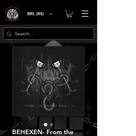
BRL (R$)
BEHEXEN- From the