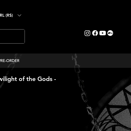
RL (R$)
PRE-ORDER
light of the Gods -
ice