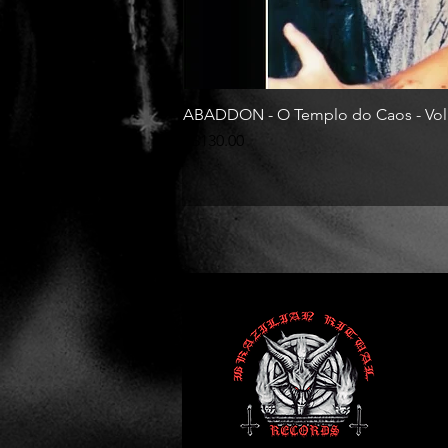
ABADDON - O Templo do Caos - Vol
Price
R$130.00