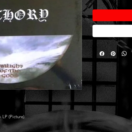
 LP (Picture)