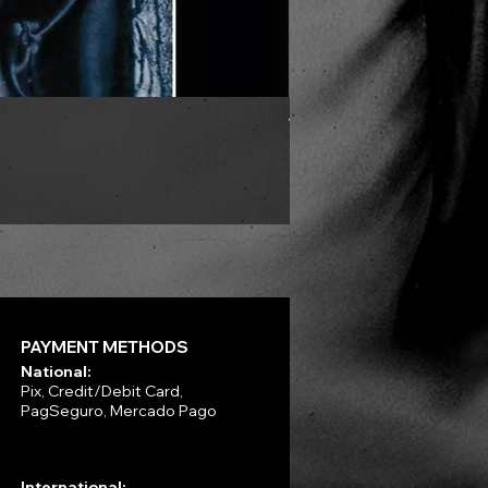
VLAD TEPES - Morte Lune -
Price
R$330.00
PAYMENT METHODS
National:
Pix, Credit/Debit Card,
PagSeguro, Mercado Pago
International: