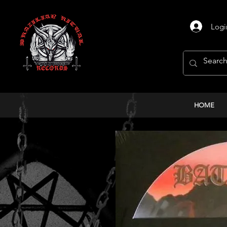
Logi
HOME