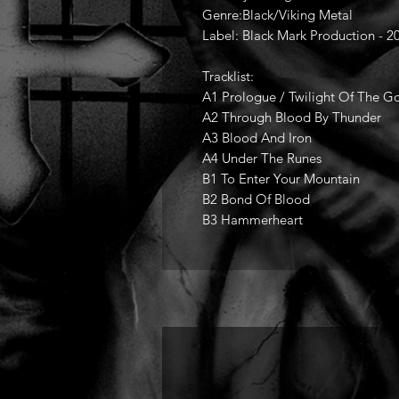
Genre:Black/Viking Metal
Label: Black Mark Production - 2
Tracklist:
A1 Prologue / Twilight Of The G
A2 Through Blood By Thunder
A3 Blood And Iron
A4 Under The Runes
B1 To Enter Your Mountain
B2 Bond Of Blood
B3 Hammerheart