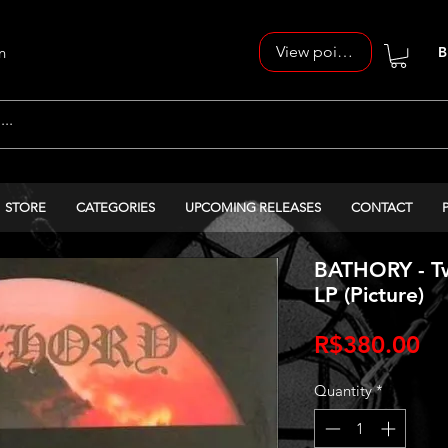
View points
n
B
STORE
CATEGORIES
UPCOMING RELEASES
CONTACT
BATHORY - Twi
LP (Picture)
Pr
R$380.00
Quantity
*