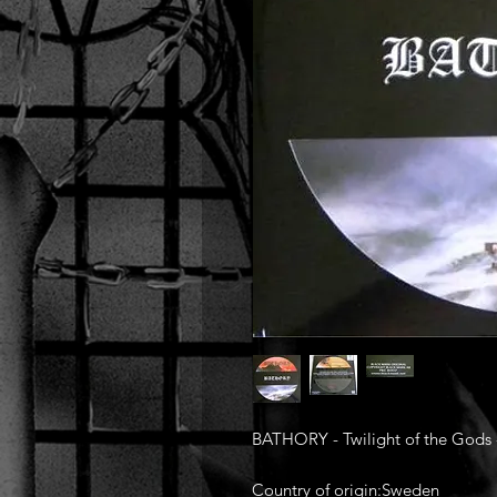
BATHORY - Twilight of the Gods -
Country of origin:Sweden