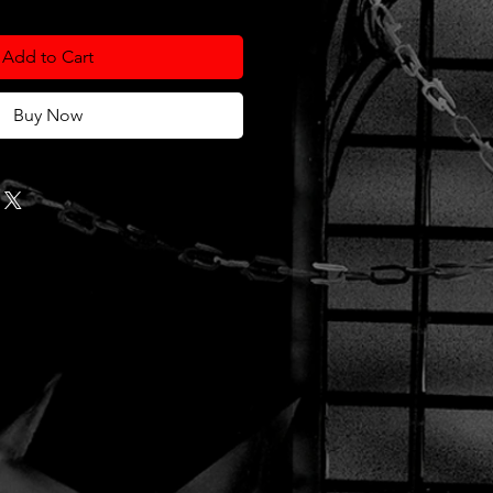
Add to Cart
Buy Now