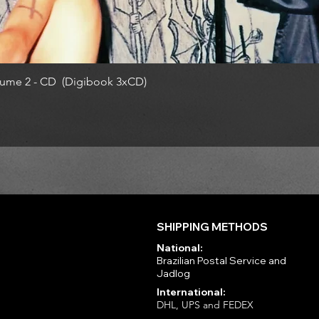
ume 2 - CD (Digibook 3xCD)
SHIPPING METHODS
National:
Brazilian Postal Service and
Jadlog
International:
DHL, UPS and FEDEX