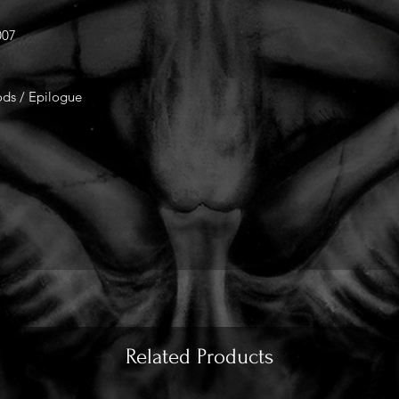
007
ods / Epilogue
Related Products