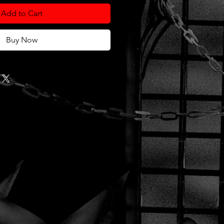
Add to Cart
Buy Now