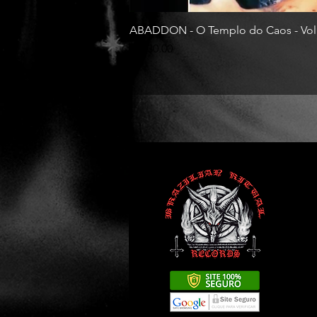
ABADDON - O Templo do Caos - Vol
Price
R$130.00