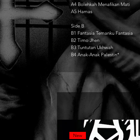
A4 Bolehkah Menafikan Mati
A5 Hamas
Side B
B1 Fantasia Temanku Fantasia
B2 Timo Jhen
B3 Tuntutan Ukhwah
B4 Anak-Anak Palestin*
New