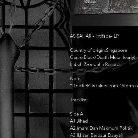
AS SAHAR - Intifada- LP
Country of origin:Singapore
Genre:Black/Death Metal (early); 
Label: Zzooouhh Records
Note:
* Track B4 is taken from "Storm 
Tracklist:
Side A
A1 Jihad
A2 Imam Dan Makmum Politik
A3 Ikhsan Berbaur Daayah