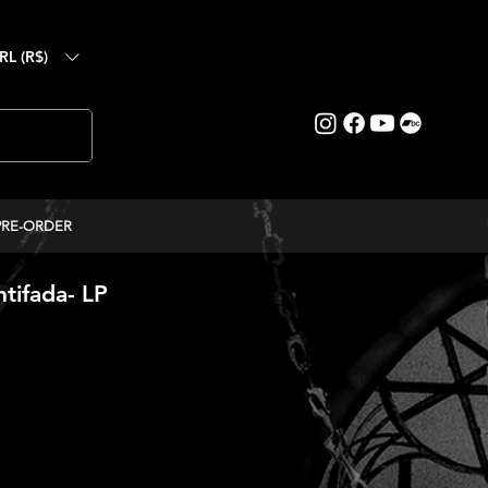
RL (R$)
PRE-ORDER
tifada- LP
ice