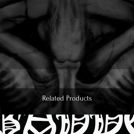
Related Products