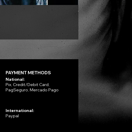
VLAD TEPES - Morte Lune -
Price
R$330.00
PAYMENT METHODS
National:
Pix, Credit/Debit Card,
PagSeguro, Mercado Pago
International:
Paypal