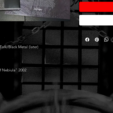
Folk/Black Metal (later)
of Nebiula" 2002