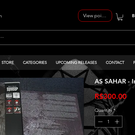
View points
n
B
STORE
CATEGORIES
UPCOMING RELEASES
CONTACT
AS SAHAR - In
Pr
R$300.00
Quantity
*