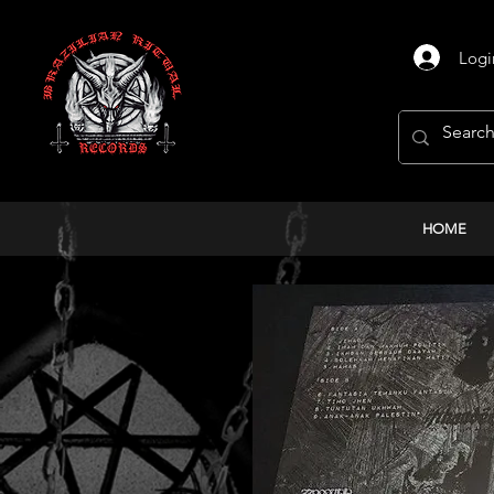
Logi
HOME