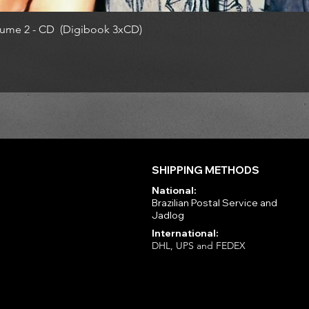
ume 2 - CD (Digibook 3xCD)
SHIPPING METHODS
National:
Brazilian Postal Service and
Jadlog
International:
DHL, UPS and FEDEX