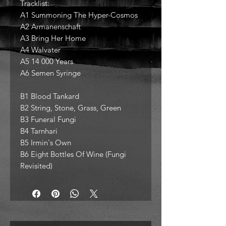
Tracklist:
A1 Summoning The Hyper-Cosmos
A2 Armanenschaft
A3 Bring Her Home
A4 Walvater
A5 14 000 Years
A6 Semen Syringe
B1 Blood Tankard
B2 String, Stone, Grass, Green
B3 Funeral Fungi
B4 Tarnhari
B5 Irmin's Own
B6 Eight Bottles Of Wine (Fungi
Revisited)