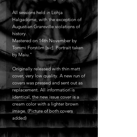
All sessions held in Lohja
Halgadome, with the exception of
Augustian Gransville violations of
history.
Mastered on 14th November by
Tommi Forstöm [sic]. Portrait taken
by Maiu."
Originally released with thin matt
cover, very low quality. A new run of
covers was pressed and sent out as
replacement. All information is
identical, the new issue cover is a
cream color with a lighter brown
image. (Picture of both covers
added)