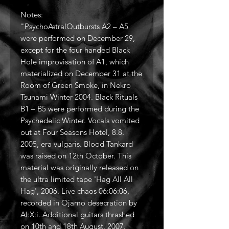
Notes:
"PsychoAstralOutbursts A2 – A5
were performed on December 29,
except for the four handed Black
Hole improvisation of A1, which
materialized on December 31 at the
Room of Green Smoke, in Nekro
Tsunami Winter 2004. Black Rituals
B1 – B5 were performed during the
Psychedelic Winter. Vocals vomited
out at Four Seasons Hotel, 8.8.
2005, era vulgaris. Blood Tankard
was raised on 12th October. This
material was originally released on
the ultra limited tape 'Hag All All
Hag', 2006. Live chaos 06:06:06,
recorded in Ojamo desecration by
Al:X:i. Additional guitars thrashed
on 10th and 18th August, 2007.