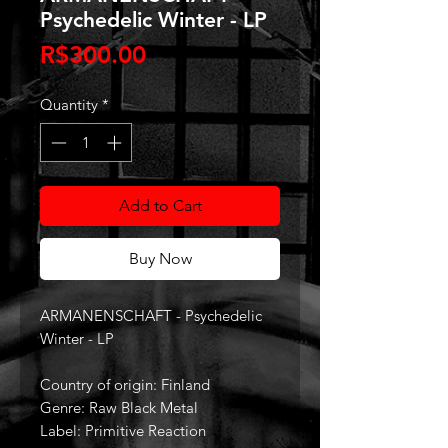
Psychedelic Winter - LP
Price
R$300.00
Quantity
*
Add to Cart
Buy Now
ARMANENSCHAFT - Psychedelic
Winter - LP
Country of origin: Finland
Genre: Raw Black Metal
Label: Primitive Reaction