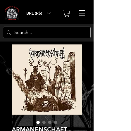
BRL (R$)
ARMANENSCHAFT -