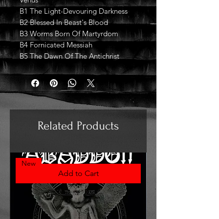
B1 The Light-Devouring Darkness
B2 Blessed In Beast's Blood
B3 Worms Born Of Martyrdom
B4 Fornicated Messiah
B5 The Dawn Of The Antichrist
Related Products
New
Add to Cart