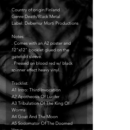
Country of origin:Finland
Genre:Death/Black Metal
Label: Debemur Morti Productions
Notes:
. Comes with an A2 poster and
12"x12" booklet glued on the
gatefold sleeve.
. Pressed on blood red w/ black
spinner effect heavy vinyl.
Tracklist:
A1 Intro: Third Invocation
A2 Apotheosis Of Lucifer
A3 Tribulation Of The King Of
Worms
A4 Goat And The Moon
A5 Sodomator Of The Doomed
Venus