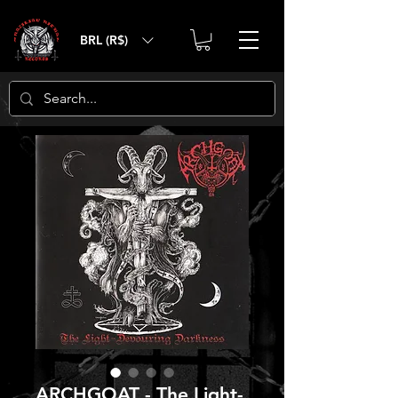
BRL (R$)
ARCHGOAT - The Light-