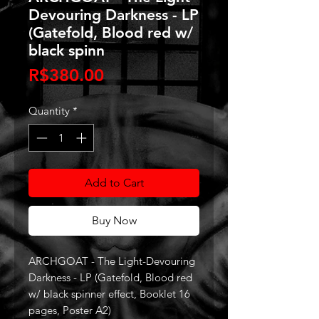
Devouring Darkness - LP
(Gatefold, Blood red w/
black spinn
Price
R$380.00
Quantity
*
Add to Cart
Buy Now
ARCHGOAT - The Light-Devouring
Darkness - LP (Gatefold, Blood red
w/ black spinner effect, Booklet 16
pages, Poster A2)