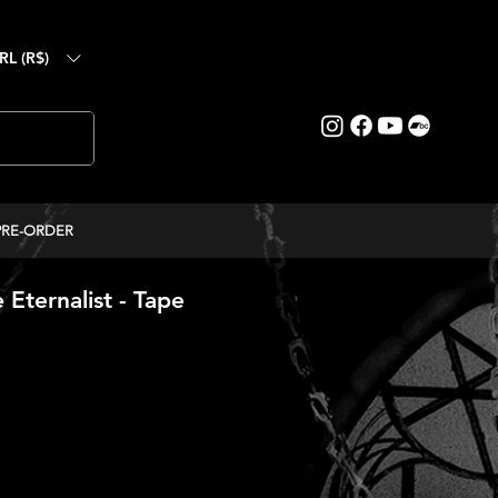
RL (R$)
PRE-ORDER
Eternalist - Tape
ce