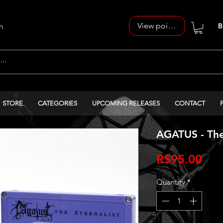
View points
n
B
STORE
CATEGORIES
UPCOMING RELEASES
CONTACT
AGATUS - The 
Pri
R$95.00
Quantity
*