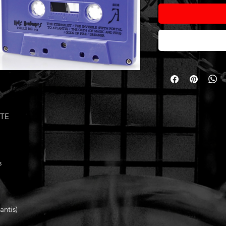
ETE
s
antis)