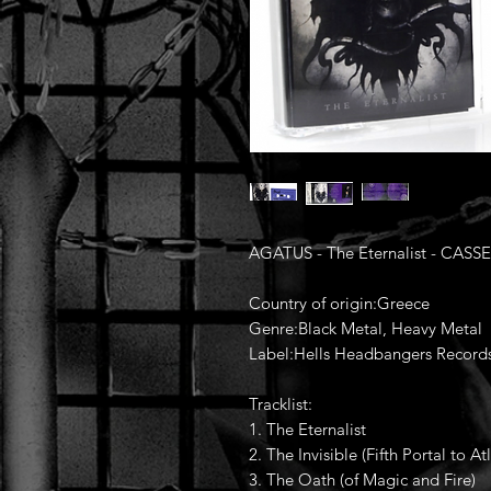
AGATUS - The Eternalist - CASS
Country of origin:Greece
Genre:Black Metal, Heavy Metal
Label:Hells Headbangers Record
Tracklist:
1. The Eternalist
2. The Invisible (Fifth Portal to Atl
3. The Oath (of Magic and Fire)