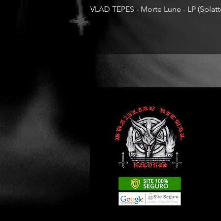
VLAD TEPES - Morte Lune - LP (Splatte
Price
R$330.00