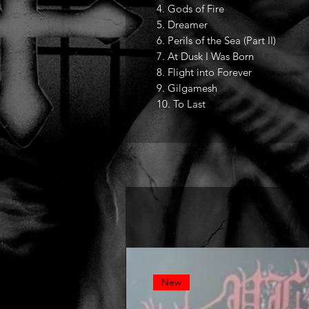
4. Gods of Fire
5. Dreamer
6. Perils of the Sea (Part II)
7. At Dusk I Was Born
8. Flight into Forever
9. Gilgamesh
10. To Last
New