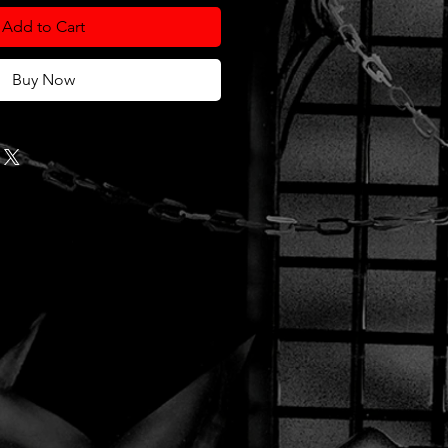
Add to Cart
Buy Now