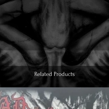
Related Products