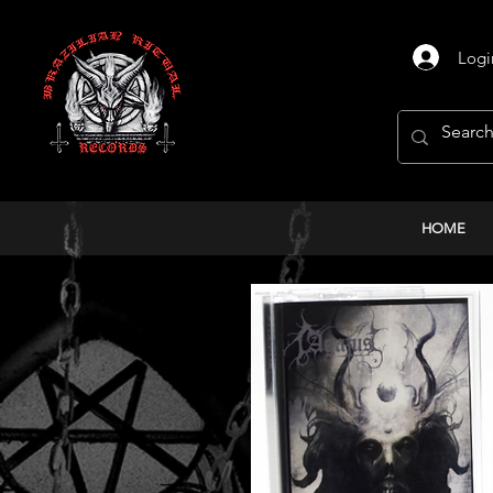
Logi
HOME