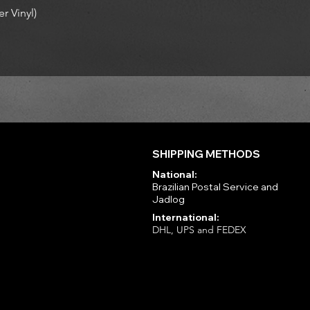
r Vinyl)
SHIPPING METHODS
National:
Brazilian Postal Service and
Jadlog
International:
DHL, UPS and FEDEX