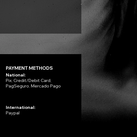
VLAD TEPES - Into Frosty 
Price
R$330.00
PAYMENT METHODS
National:
Pix, Credit/Debit Card,
PagSeguro, Mercado Pago
International:
Paypal