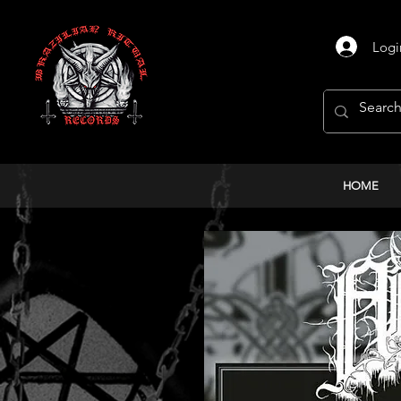
Logi
HOME