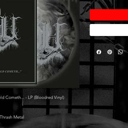
ld Cometh... - LP (Bloodred Vinyl)
/Thrash Metal