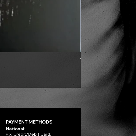
VLAD TEPES - Into Frosty 
Price
R$330.00
PAYMENT METHODS
National:
Pix, Credit/Debit Card,