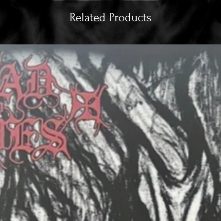
Related Products