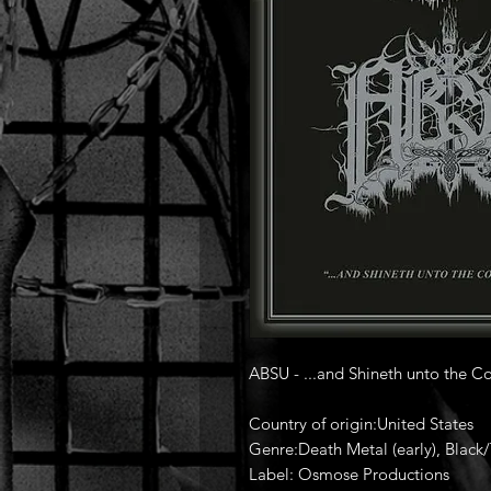
ABSU - ...and Shineth unto the Co
Country of origin:United States
Genre:Death Metal (early), Black
Label: Osmose Productions