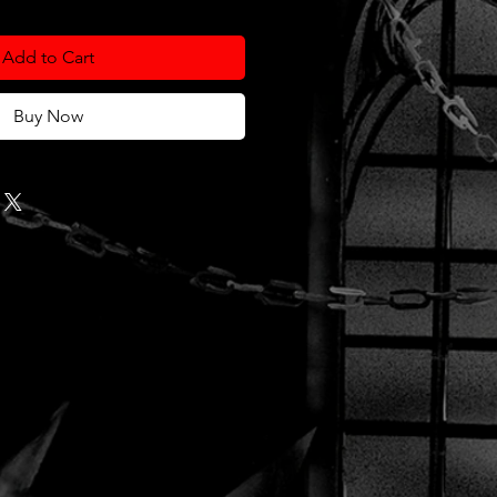
Add to Cart
Buy Now