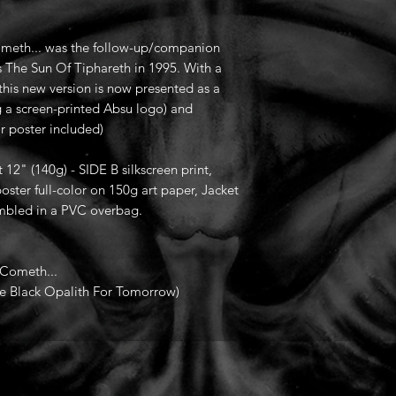
ometh... was the follow-up/companion
s The Sun Of Tiphareth in 1995. With a
this new version is now presented as a
g a screen-printed Absu logo) and
or poster included)
t 12" (140g) - SIDE B silkscreen print,
oster full-color on 150g art paper, Jacket
sembled in a PVC overbag.
 Cometh...
ne Black Opalith For Tomorrow)