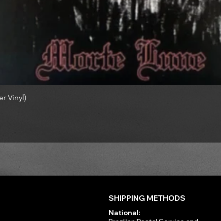
r Vinyl)
SHIPPING METHODS
National: