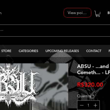
View points
n
B
STORE
CATEGORIES
UPCOMING RELEASES
CONTACT
ABSU - ...and
Cometh... - L
Pr
R$320.00
Quantity
*