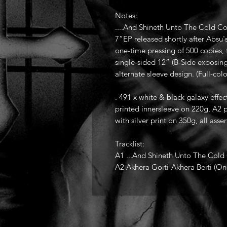
Notes:
....And Shineth Unto The Cold C
7”EP released shortly after Absu'
one-time pressing of 500 copies, 
single-sided 12” (B-Side exposin
alternate sleeve design. (Full-col
. 491 x white & black galaxy effec
printed innersleeve on 220g, A2 p
with silver print on 350g, all as
Tracklist:
A1 ...And Shineth Unto The Cold
A2 Akhera Goiti-Akhera Beiti (O