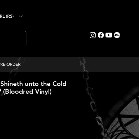
RL (R$)
PRE-ORDER
 Shineth unto the Cold
P (Bloodred Vinyl)
ice