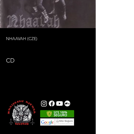
NHAAVAH (CZE)
CD
Previous
Next