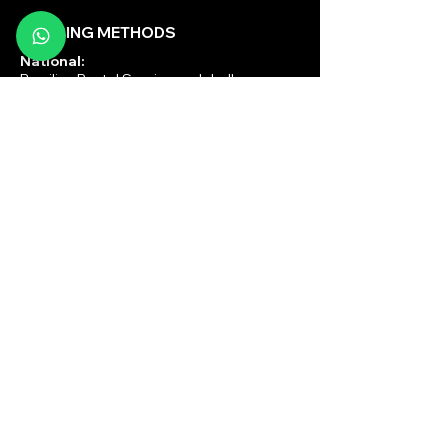
SHIPPING METHODS
National:
Brazilian Postal Service and Jadlog
International:
DHL, UPS and FEDEX
PAYMENT METHODS
National:
Pix, Credit/Debit Card,
PagSeguro, Mercado Pago
International:
Paypal
© 2025 by Brazilian Ritual Records| Lawyer - Powered by
volpestudio