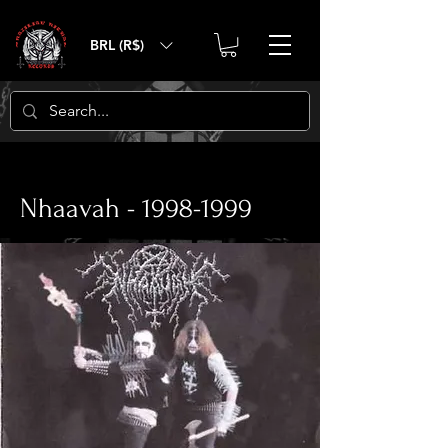
BRL (R$)
< Back
Nhaavah -
1998-1999