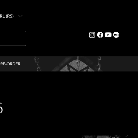
RL (R$)
PRE-ORDER
6