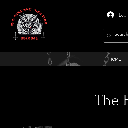
Logi
HOME
< Back
The E