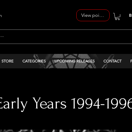
View points
n
B
STORE
CATEGORIES
UPCOMING RELEASES
CONTACT
arly Years 1994-199