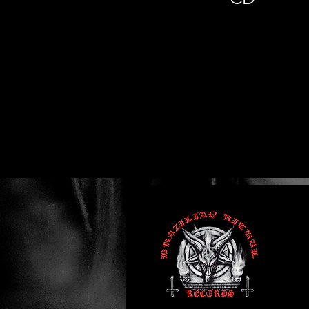
Previous