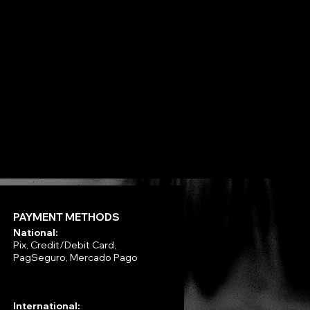
Next
PAYMENT METHODS
National:
Pix, Credit/Debit Card,
PagSeguro, Mercado Pago
International: