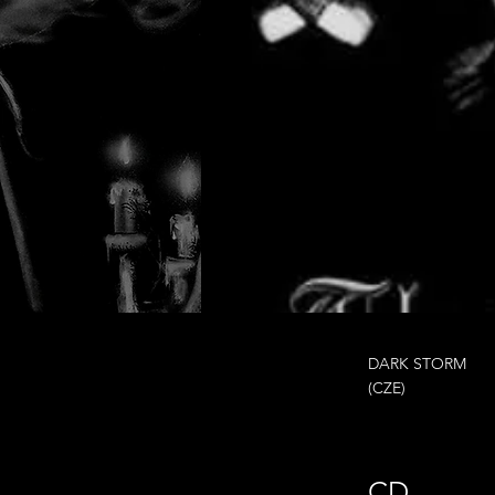
DARK STORM
(CZE)
CD