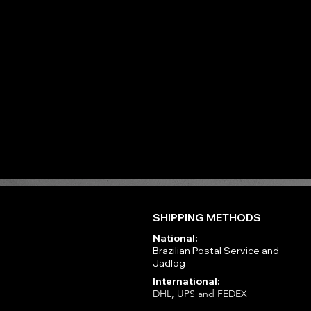
SHIPPING METHODS
National:
Brazilian Postal Service and
Jadlog
International:
DHL, UPS and FEDEX